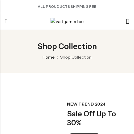
ALL PROUDUCTS SHIPPING FEE
Back
Shop Collection
ACRYLIC DICE
SHARPEN EDGE DICE
METAL DICE SET
RESIN DICE SET
ACCESSORIES
Home
Shop Collection
Nebula Series Dice
Liquid Core Dice
Hollow Dice
Resin Dice
Dice Storage Bag
Fancy Series Dice
Dragon Eye Dice
Solid Dice
Dice Storage Box
Aurora Series Dice
Filled Dice
Dice Cube Tray
Pearl Series Dice
Single Die
Dice Shaker Cup
Transparent Dice
Net Necklace
NEW TREND 2024
Sale Off Up To
Dice Holder
30%
Other Accessories