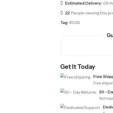
Estimated Delivery:
09 Au
22
People viewing this pr
Tag:
RD25
Gu
Get It Today
SALE
Free Ship
Chinese Zodiac Sticker Inside Dice – Transparent Resin Dice With Sealed Zodiac Art For Board Game(RDT003)
Free shippi
(0)
Rated
$
29.90
-17%
30 - D
$
36.00
0
out
Not impr
of
5
Dedi