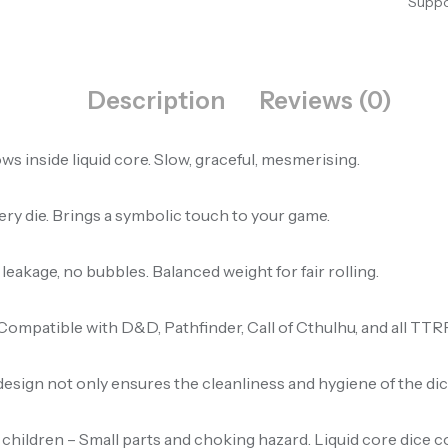
Suppo
Description
Reviews (0)
ws inside liquid core. Slow, graceful, mesmerising.
very die. Brings a symbolic touch to your game.
 leakage, no bubbles. Balanced weight for fair rolling.
0. Compatible with D&D, Pathfinder, Call of Cthulhu, and all TT
design not only ensures the cleanliness and hygiene of the dice
ildren – Small parts and choking hazard. Liquid core dice cont