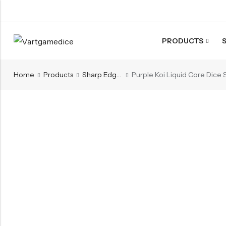
PRODUCTS
Back
Home
Products
Sharp Edges Series
ACRYLIC DICE
Nebula Series Dice
Fancy Series Dice
Aurora Series Dice
Pearl Series Dice
Transparent Dice
SHARPEN EDGE DICE
Liquid Core Dice