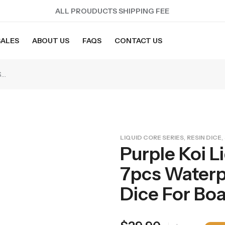
ALL PROUDUCTS SHIPPING FEE
SALES
ABOUT US
FAQS
CONTACT US
Purple Koi Liquid Core Dice Set 7pcs Waterproof Sharp Edge Dice For Board Game(RD240707)
,
,
LIQUID CORE SERIES
RESIN DICE
Purple Koi L
7pcs Waterp
Dice For B