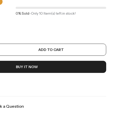
0% Sold
-
Only 10 Item(s) left in stock!
ADD TO CART
BUY IT NOW
k a Question