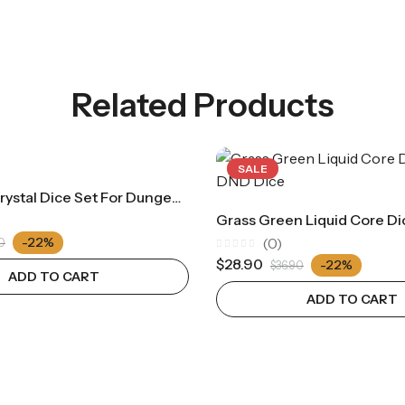
Related Products
SALE
Yellow Ice Crystal Dice Set For Dungeons & Dragons D&D Acrylic RPG Cthulhu Tabletop Role-Playing Game Digital Dice（RD021)
-22%
(0)
0
Rated
$
28.90
-22%
$
36.90
0
ADD TO CART
out
of
ADD TO CART
5