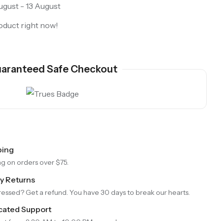
gust - 13 August
oduct right now!
aranteed Safe Checkout
ping
Purple Koi Liquid Core Dice Set 7pcs Waterproof Sharp Edge Dice For Board Game(RD240707)
ng on orders over $75.
ay Returns
essed? Get a refund. You have 30 days to break our hearts.
cated Support