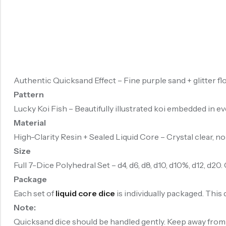
Authentic Quicksand Effect – Fine purple sand + glitter flo
Pattern
Lucky Koi Fish – Beautifully illustrated koi embedded in e
Material
High-Clarity Resin + Sealed Liquid Core – Crystal clear, no
Size
Full 7-Dice Polyhedral Set – d4, d6, d8, d10, d10%, d12, d2
Package
Each set of
liquid core dice
is individually packaged. This 
Note:
Quicksand dice should be handled gently. Keep away from ch