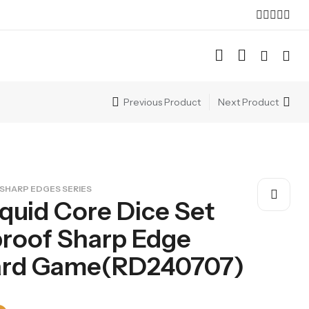
Previous Product
Next Product
SHARP EDGES SERIES
iquid Core Dice Set
roof Sharp Edge
oard Game(RD240707)