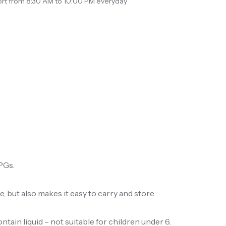
rt from 8:30 AM to 10:00 PM everyday
RPGs.
, but also makes it easy to carry and store.
ain liquid – not suitable for children under 6.