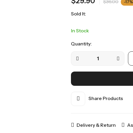
$
29.90
$
36.00
-17%
Sold It:
In Stock
Quantity:
Share Products
Delivery & Return
As