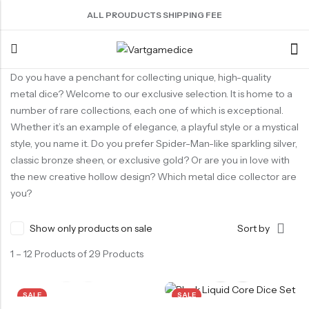
ALL PROUDUCTS SHIPPING FEE
Do you have a penchant for collecting unique, high-quality
Back
metal dice? Welcome to our exclusive selection. It is home to a
number of rare collections, each one of which is exceptional.
ACRYLIC DICE
SHARPEN EDGE DICE
METAL DICE SET
RESIN DICE SET
ACCESSORIES
Whether it’s an example of elegance, a playful style or a mystical
style, you name it. Do you prefer Spider-Man-like sparkling silver,
Nebula Series Dice
Liquid Core Dice
Hollow Dice
Resin Dice
Dice Storage Bag
classic bronze sheen, or exclusive gold? Or are you in love with
Fancy Series Dice
Dragon Eye Dice
Solid Dice
Dice Storage Box
the new creative hollow design? Which metal dice collector are
Aurora Series Dice
Filled Dice
Dice Cube Tray
you?
Pearl Series Dice
Single Die
Dice Shaker Cup
Show only products on sale
Sort by
Transparent Dice
Net Necklace
1 – 12 Products of 29 Products
Dice Holder
Other Accessories
SALE
SALE