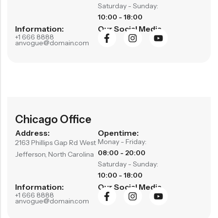
Saturday - Sunday:
RECENT PRODUCTS
10:00 - 18:00
SALE
SALE
Information:
Our Social Media
Chinese Zodiac Sticker Inside Dice – Transparent Resin Dice With Sealed Zodiac Art For Board Game(RDT003)
Purple Koi Liquid Core Dice Set 7pcs Waterproof Sharp Edge Dice For Board Game(RD240707)
+1 666 8888
anvogue@domain.com
(0)
(0)
Rated
Rated
$
29.90
$
29.90
$
36.00
$
36.00
0
0
out
out
-17%
-17%
of
of
5
5
Chicago Office
Address:
Opentime:
Monay - Friday:
2163 Phillips Gap Rd West
08:00 - 20:00
Jefferson, North Carolina
Saturday - Sunday:
10:00 - 18:00
Information:
Our Social Media
+1 666 8888
anvogue@domain.com