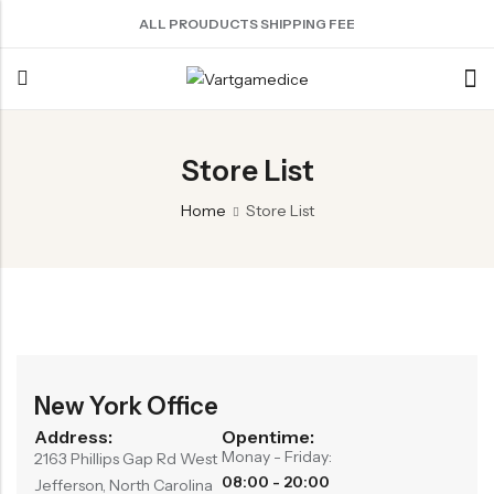
ALL PROUDUCTS SHIPPING FEE
Back
Store List
ACRYLIC DICE
SHARPEN EDGE DICE
METAL DICE SET
RESIN DICE SET
ACCESSORIES
Home
Store List
Nebula Series Dice
Liquid Core Dice
Hollow Dice
Resin Dice
Dice Storage Bag
Fancy Series Dice
Dragon Eye Dice
Solid Dice
Dice Storage Box
Aurora Series Dice
Filled Dice
Dice Cube Tray
Pearl Series Dice
Single Die
Dice Shaker Cup
Transparent Dice
Net Necklace
New York Office
Dice Holder
Address:
Opentime:
Monay - Friday:
Other Accessories
2163 Phillips Gap Rd West
08:00 - 20:00
Jefferson, North Carolina