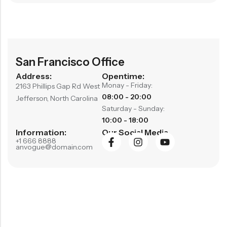
San Francisco Office
Address:
Opentime:
Monay - Friday:
2163 Phillips Gap Rd West
08:00 - 20:00
Jefferson, North Carolina
Saturday - Sunday:
10:00 - 18:00
Information:
Our Social Media
+1 666 8888
anvogue@domain.com