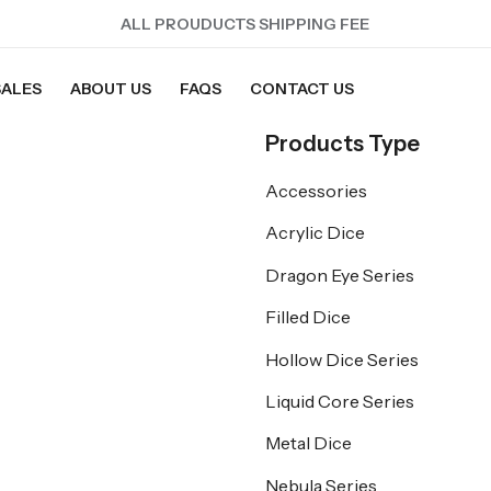
ALL PROUDUCTS SHIPPING FEE
SALES
ABOUT US
FAQS
CONTACT US
Products Type
Accessories
Acrylic Dice
Dragon Eye Series
Filled Dice
Hollow Dice Series
Liquid Core Series
Metal Dice
Nebula Series