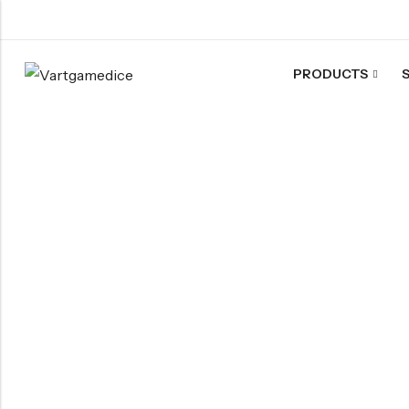
PRODUCTS
Back
ACRYLIC DICE
Nebula Series Dice
Fancy Series Dice
Aurora Series Dice
Pearl Series Dice
Transparent Dice
SHARPEN EDGE DICE
Liquid Core Dice