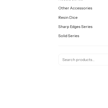
Other Accessories
Resin Dice
Sharp Edges Series
Solid Series