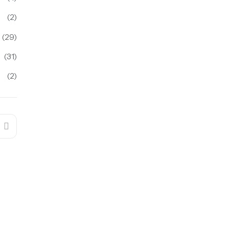
(2)
(29)
(31)
(2)