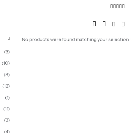
No products were found matching your selection.
(3)
(10)
(8)
(12)
(1)
(11)
(3)
(4)