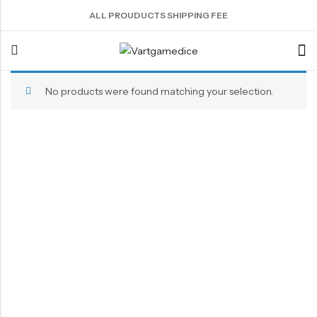
ALL PROUDUCTS SHIPPING FEE
No products were found matching your selection.
Back
ACRYLIC DICE
SHARPEN EDGE DICE
METAL DICE SET
RESIN DICE SET
ACCESSORIES
Nebula Series Dice
Liquid Core Dice
Hollow Dice
Resin Dice
Dice Storage Bag
Fancy Series Dice
Dragon Eye Dice
Solid Dice
Dice Storage Box
Aurora Series Dice
Filled Dice
Dice Cube Tray
Pearl Series Dice
Single Die
Dice Shaker Cup
Transparent Dice
Net Necklace
Dice Holder
Other Accessories