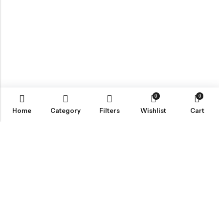
0
0
Home
Category
Filters
Wishlist
Cart
ABOUT US
VartgameDice offers gaming accessories which are perfect for
tabletop game lovers.
Email:
play@vartgamedice.com
Phone:
+86-21-5108 5065
Address:
No. 908 Maoting Road, Shanghai 201611, China