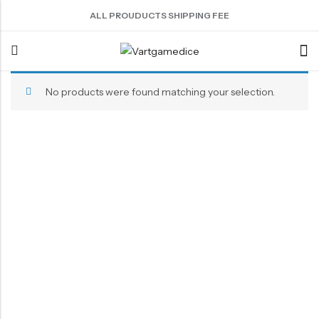
ALL PROUDUCTS SHIPPING FEE
No products were found matching your selection.
Back
ACRYLIC DICE
SHARPEN EDGE DICE
METAL DICE SET
RESIN DICE SET
ACCESSORIES
Nebula Series Dice
Liquid Core Dice
Hollow Dice
Resin Dice
Dice Storage Bag
Fancy Series Dice
Dragon Eye Dice
Solid Dice
Dice Storage Box
Aurora Series Dice
Filled Dice
Dice Cube Tray
Pearl Series Dice
Single Die
Dice Shaker Cup
Transparent Dice
Net Necklace
Dice Holder
Other Accessories