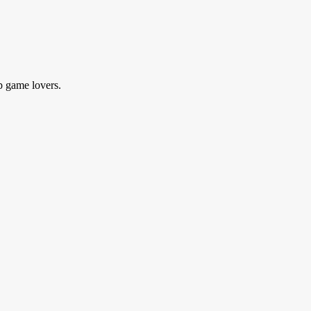
p game lovers.