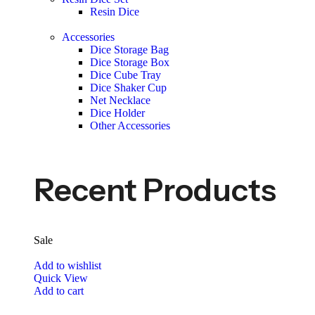
Resin Dice
Accessories
Dice Storage Bag
Dice Storage Box
Dice Cube Tray
Dice Shaker Cup
Net Necklace
Dice Holder
Other Accessories
Recent Products
Sale
Add to wishlist
Quick View
Add to cart