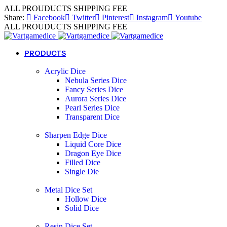
ALL PROUDUCTS SHIPPING FEE
Share:
Facebook
Twitter
Pinterest
Instagram
Youtube
ALL PROUDUCTS SHIPPING FEE
PRODUCTS
Acrylic Dice
Nebula Series Dice
Fancy Series Dice
Aurora Series Dice
Pearl Series Dice
Transparent Dice
Sharpen Edge Dice
Liquid Core Dice
Dragon Eye Dice
Filled Dice
Single Die
Metal Dice Set
Hollow Dice
Solid Dice
Resin Dice Set