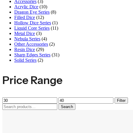
Accessories
(3)
Acrylic Dice
(10)
Dragon Eye Series
(8)
Filled Dice
(12)
Hollow Dice Series
(1)
Liquid Core Series
(11)
Metal Dice
(3)
Nebula Series
(4)
Other Accessories
(2)
Resin Dice
(29)
Sharp Edges Series
(31)
Solid Series
(2)
Price Range
Filter
Search