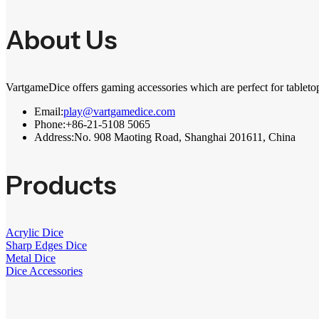
About Us
VartgameDice offers gaming accessories which are perfect for tableto
Email:
play@vartgamedice.com
Phone:
+86-21-5108 5065
Address:
No. 908 Maoting Road, Shanghai 201611, China
Products
Acrylic Dice
Sharp Edges Dice
Metal Dice
Dice Accessories