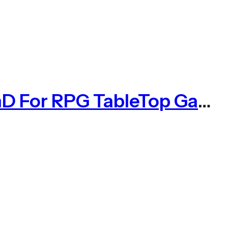
DnD Dice Set 7pcs Rose Gold Solid Metal Dice Set DnD For RPG TableTop Game(MDS001)