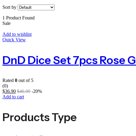
Sort by
1 Product Found
Sale
Add to wishlist
Quick View
Rated
0
out of 5
(0)
$
36.90
$
46.00
-20%
Add to cart
Products Type