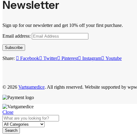
Newsletter
Sign up for our newsletter and get 10% off your first purchase.
Email address:
Subscribe
Share:
Facebook
Twitter
Pinterest
Instagram
Youtube
© 2026
Vartgamedice
. All rights reserved. Website supported by wp
Close
Search