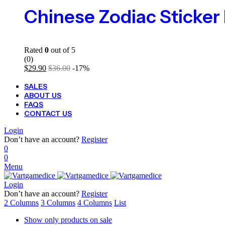
Rated
0
out of 5
(0)
$
29.90
$
36.00
-17%
SALES
ABOUT US
FAQS
CONTACT US
Login
Don’t have an account?
Register
0
0
Menu
Login
Don’t have an account?
Register
2 Columns
3 Columns
4 Columns
List
Show only products on sale