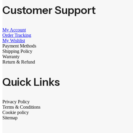
Customer Support
My Account
Order Tracking
My Wishlist
Payment Methods
Shipping Policy
Warranty
Return & Refund
Quick Links
Privacy Policy
Terms & Conditions
Cookie policy
Sitemap