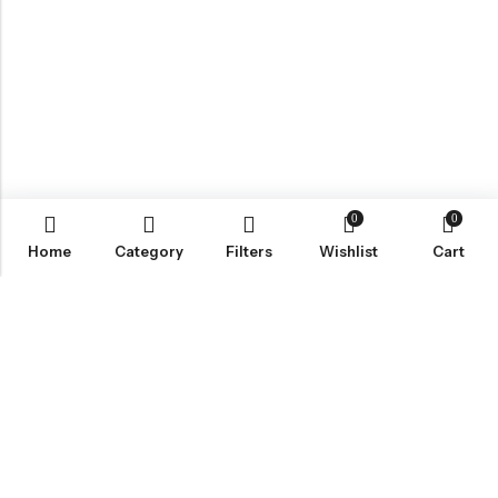
0
0
Home
Category
Filters
Wishlist
Cart
ABOUT US
VartgameDice offers gaming accessories which are perfect for
tabletop game lovers.
Email:
play@vartgamedice.com
Phone:
+86-21-5108 5065
Address:
No. 908 Maoting Road, Shanghai 201611, China