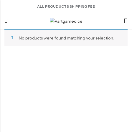
ALL PROUDUCTS SHIPPING FEE
No products were found matching your selection.
Back
ACRYLIC DICE
SHARPEN EDGE DICE
METAL DICE SET
RESIN DICE SET
ACCESSORIES
Nebula Series Dice
Liquid Core Dice
Hollow Dice
Resin Dice
Dice Storage Bag
Fancy Series Dice
Dragon Eye Dice
Solid Dice
Dice Storage Box
Aurora Series Dice
Filled Dice
Dice Cube Tray
Pearl Series Dice
Single Die
Dice Shaker Cup
Transparent Dice
Net Necklace
Dice Holder
Other Accessories