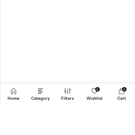
0
0
Home
Category
Filters
Wishlist
Cart
ABOUT US
VartgameDice offers gaming accessories which are perfect for
tabletop game lovers.