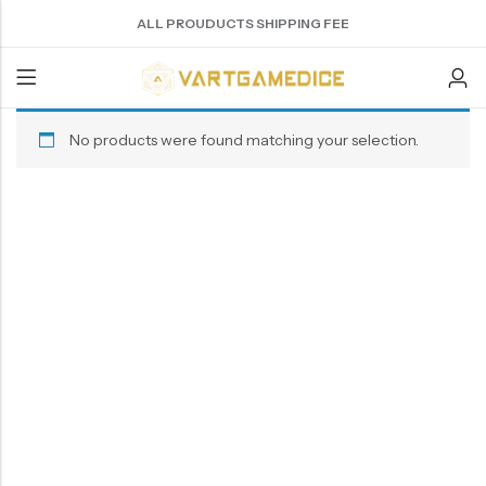
ALL PROUDUCTS SHIPPING FEE
No products were found matching your selection.
Back
ACRYLIC DICE
SHARPEN EDGE DICE
METAL DICE SET
RESIN DICE SET
ACCESSORIES
Nebula Series Dice
Liquid Core Dice
Hollow Dice
Resin Dice
Dice Storage Bag
Fancy Series Dice
Dragon Eye Dice
Solid Dice
Dice Storage Box
Aurora Series Dice
Filled Dice
Dice Cube Tray
Pearl Series Dice
Single Die
Dice Shaker Cup
Transparent Dice
Net Necklace
Dice Holder
Other Accessories