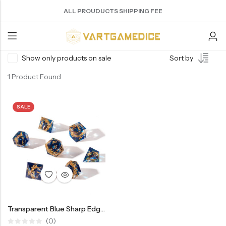
ALL PROUDUCTS SHIPPING FEE
Show only products on sale
Sort by
Back
1 Product Found
ACRYLIC DICE
SHARPEN EDGE DICE
METAL DICE SET
RESIN DICE SET
ACCESSORIES
Nebula Series Dice
Liquid Core Dice
Hollow Dice
Resin Dice
Dice Storage Bag
SALE
Fancy Series Dice
Dragon Eye Dice
Solid Dice
Dice Storage Box
Aurora Series Dice
Filled Dice
Dice Cube Tray
Pearl Series Dice
Single Die
Dice Shaker Cup
Transparent Dice
Net Necklace
Dice Holder
Transparent Blue Sharp Edge Dice DND Resin Dice Set 7pcs Polyhedral Dice Set(RD14)
Other Accessories
(0)