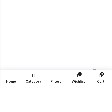
0
0
Contact us
Home
Category
Filters
Wishlist
Cart
ABOUT US
VartgameDice offers gaming accessories which are perfect for
tabletop game lovers.