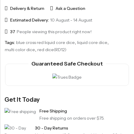
Delivery & Return
Ask a Question
Estimated Delivery:
10 August - 14 August
37
People viewing this product right now!
Tags:
blue cross red liquid core dice
,
liquid core dice
,
multi color dice
,
red dice(RD12)
Guaranteed Safe Checkout
Get It Today
Free Shipping
Free shipping on orders over $75.
30 - Day Returns