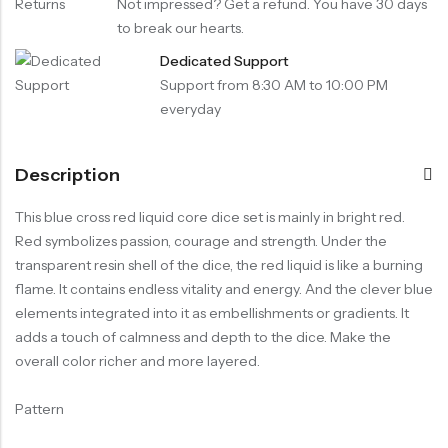
Not impressed? Get a refund. You have 30 days
to break our hearts.
Dedicated Support
Support from 8:30 AM to 10:00 PM
everyday
Description
This blue cross red liquid core dice set is mainly in bright red.
Red symbolizes passion, courage and strength. Under the
transparent resin shell of the dice, the red liquid is like a burning
flame. It contains endless vitality and energy. And the clever blue
elements integrated into it as embellishments or gradients. It
adds a touch of calmness and depth to the dice. Make the
overall color richer and more layered.
Pattern