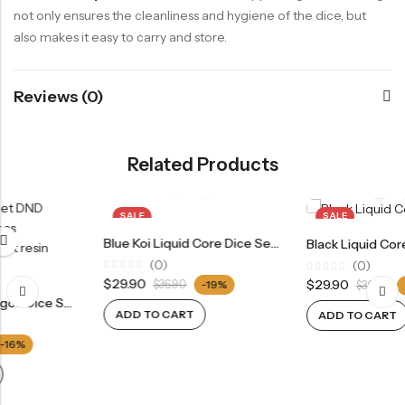
not only ensures the cleanliness and hygiene of the dice, but
also makes it easy to carry and store.
Reviews (0)
Related Products
SALE
SALE
Blue Koi Liquid Core Dice Set 7pcs Waterproof Sharp Edge Dice For Board Game(RD24072)
Black Liquid Core Dice Set DND Dice Set 7pcs Polyhedral Dice Set(RD13)
(0)
(0)
Rated
Rated
$
29.90
$
29.90
$
36.90
-19%
$
36.90
-19%
0
0
out
out
of
ADD TO CART
of
ADD TO CART
5
5