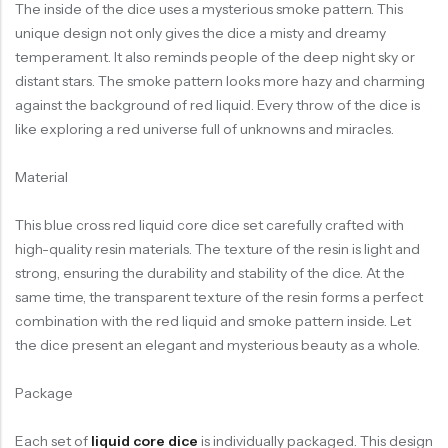
The inside of the dice uses a mysterious smoke pattern. This
unique design not only gives the dice a misty and dreamy
temperament. It also reminds people of the deep night sky or
distant stars. The smoke pattern looks more hazy and charming
against the background of red liquid. Every throw of the dice is
like exploring a red universe full of unknowns and miracles.
Material
This blue cross red liquid core dice set carefully crafted with
high-quality resin materials. The texture of the resin is light and
strong, ensuring the durability and stability of the dice. At the
same time, the transparent texture of the resin forms a perfect
combination with the red liquid and smoke pattern inside. Let
the dice present an elegant and mysterious beauty as a whole.
Package
Each set of
liquid core dice
is individually packaged. This design