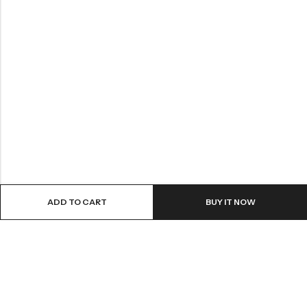
ADD TO CART
BUY IT NOW
ABOUT US
VartgameDice offers gaming accessories which are perfect for
tabletop game lovers.
Email:
play@vartgamedice.com