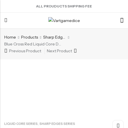
ALL PROUDUCTS SHIPPING FEE
Home
Products
Sharp Edges Series
Back
Blue Cross Red Liquid Core Dice Set 7pcs Waterproof Sharp Edge Dice For Board Game(RD12)
Previous Product
Next Product
ACRYLIC DICE
SHARPEN EDGE DICE
METAL DICE SET
RESIN DICE SET
ACCESSORIES
Nebula Series Dice
Liquid Core Dice
Hollow Dice
Resin Dice
Dice Storage Bag
Fancy Series Dice
Dragon Eye Dice
Solid Dice
Dice Storage Box
Aurora Series Dice
Filled Dice
Dice Cube Tray
Pearl Series Dice
Single Die
Dice Shaker Cup
Transparent Dice
Net Necklace
Dice Holder
Other Accessories
,
LIQUID CORE SERIES
SHARP EDGES SERIES