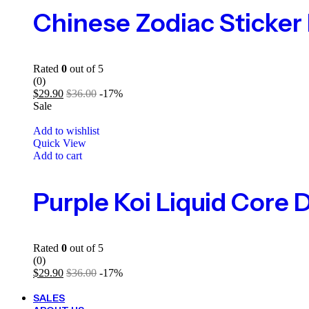
Rated
0
out of 5
(0)
$
29.90
$
36.00
-17%
Sale
Add to wishlist
Quick View
Add to cart
Rated
0
out of 5
(0)
$
29.90
$
36.00
-17%
SALES