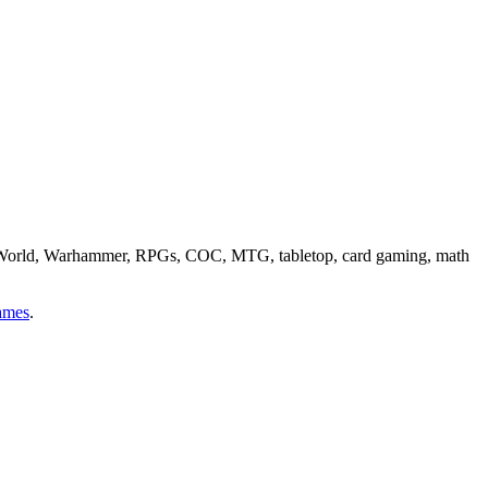
ge World, Warhammer, RPGs, COC, MTG, tabletop, card gaming, math
ames
.