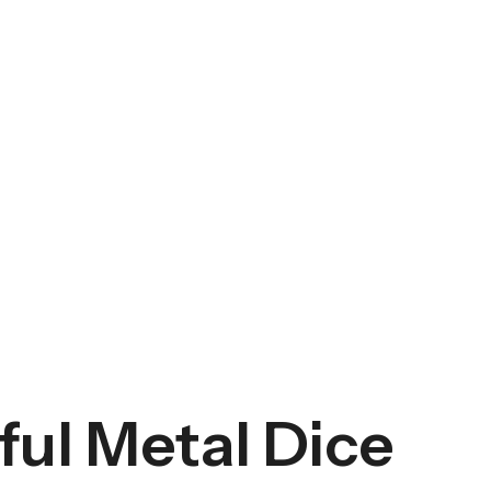
ul Metal Dice