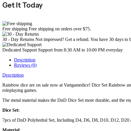
Get It Today
Free shipping
Free shipping on orders over $75.
30 - Day Returns
Not impressed? Get a refund. You have 30 days to b
Dedicated Support
Support from 8:30 AM to 10:00 PM everyday
Description
Reviews (0)
Description
Rainbow dice are on sale now at Vartgamedice! Dice Set Rainbow are 
roleplaying games.
The metal material makes the DnD Dice Set more durable, and the engra
Dice Set
:
7pcs of DnD Polyhedral Set, Including D4, D6, D8, D10, D12, D20
Material
: