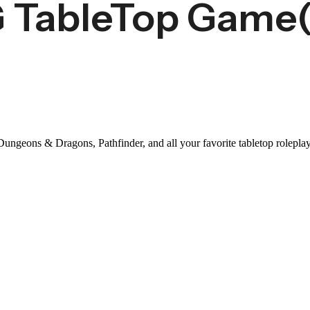
G TableTop Game
 Dungeons & Dragons, Pathfinder, and all your favorite tabletop rolep