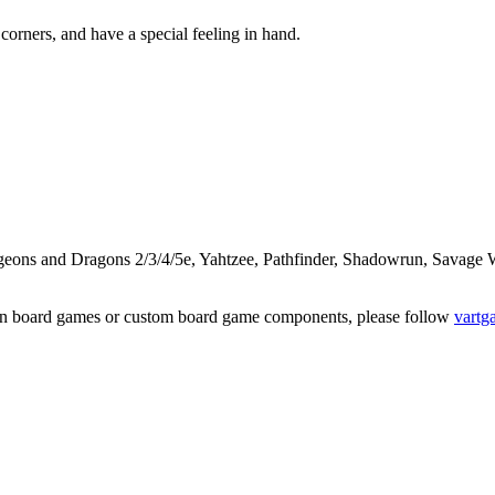
corners, and have a special feeling in hand.
ungeons and Dragons 2/3/4/5e, Yahtzee, Pathfinder, Shadowrun, Sava
on board games or custom board game components, please follow
vartg