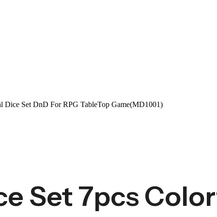
tal Dice Set DnD For RPG TableTop Game(MD1001)
e Set 7pcs Colorf