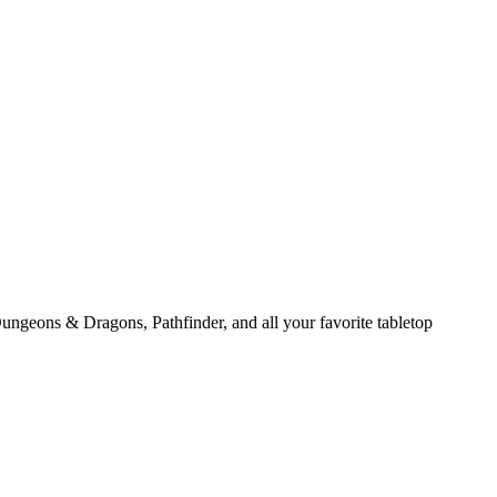
ungeons & Dragons, Pathfinder, and all your favorite tabletop