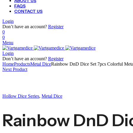
ABOUT US
FAQS
CONTACT US
Login
Don’t have an account?
Register
0
0
Menu
Login
Don’t have an account?
Register
Home
Products
Metal Dice
Rainbow DnD Dice Set 7pcs Colorful Me
Next Product
Hollow Dice Series
,
Metal Dice
Rainbow DnD Dic