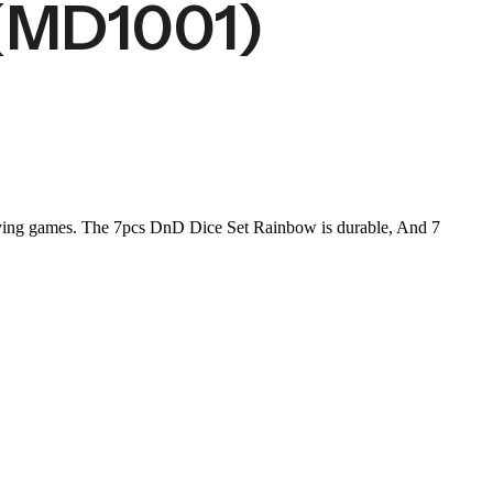
(MD1001)
laying games. The 7pcs DnD Dice Set Rainbow is durable, And 7