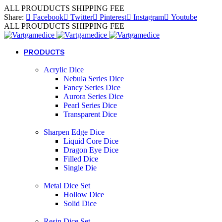
ALL PROUDUCTS SHIPPING FEE
Share:
Facebook
Twitter
Pinterest
Instagram
Youtube
ALL PROUDUCTS SHIPPING FEE
PRODUCTS
Acrylic Dice
Nebula Series Dice
Fancy Series Dice
Aurora Series Dice
Pearl Series Dice
Transparent Dice
Sharpen Edge Dice
Liquid Core Dice
Dragon Eye Dice
Filled Dice
Single Die
Metal Dice Set
Hollow Dice
Solid Dice
Resin Dice Set