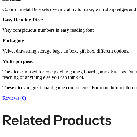
Colorful metal Dice sets use zinc alloy to make, with sharp edges and 
Easy Reading Dice
:
Very conspicuous numbers in easy reading font.
Packaging
:
Velvet drawstring storage bag , tin box, gift box, different options.
Multi-purpose
:
The dice can used for role playing games, board games. Such as D
teaching or anything else you can think of.
These dice are great board game components. For more information 
Reviews (0)
Related Products