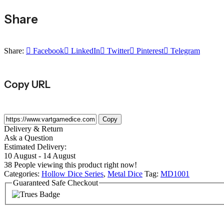
Share
Share:
Facebook
LinkedIn
Twitter
Pinterest
Telegram
Copy URL
Copy
Delivery & Return
Ask a Question
Estimated Delivery:
10 August - 14 August
38
People viewing this product right now!
Categories:
Hollow Dice Series
,
Metal Dice
Tag:
MD1001
Guaranteed Safe Checkout