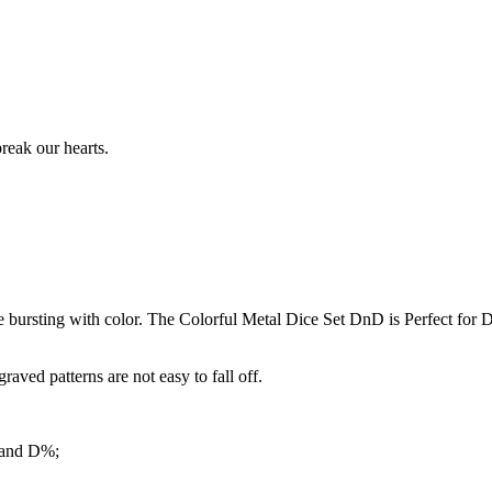
reak our hearts.
bursting with color. The Colorful Metal Dice Set DnD is Perfect for D
ved patterns are not easy to fall off.
 and D%;