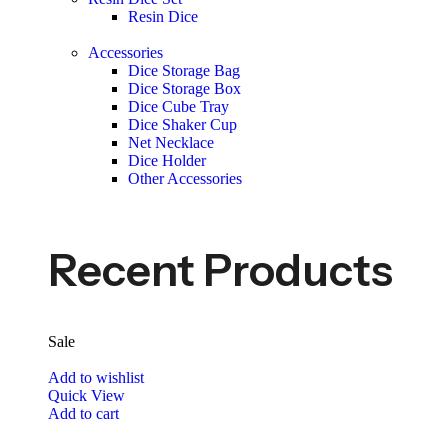
Resin Dice
Accessories
Dice Storage Bag
Dice Storage Box
Dice Cube Tray
Dice Shaker Cup
Net Necklace
Dice Holder
Other Accessories
Recent Products
Sale
Add to wishlist
Quick View
Add to cart