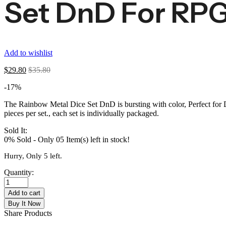
Set DnD For RP
Add to wishlist
$
29.80
$
35.80
-17%
The Rainbow Metal Dice Set DnD is bursting with color, Perfect for
pieces per set., each set is individually packaged.
Sold It:
0% Sold
-
Only 05 Item(s) left in stock!
Hurry, Only 5 left.
Quantity:
Add to cart
Buy It Now
Share Products