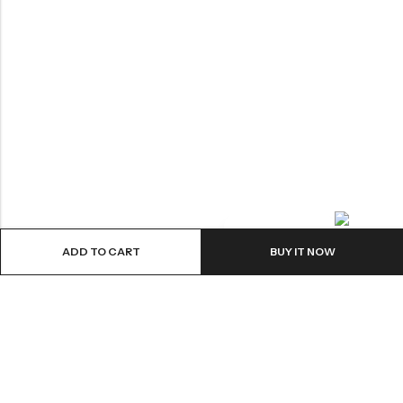
Contact us
ADD TO CART
BUY IT NOW
ABOUT US
VartgameDice offers gaming accessories which are perfect for
tabletop game lovers.
Email:
play@vartgamedice.com