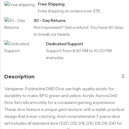
Free Shipping
Free shipping on orders over $75.
30 - Day Returns
Not impressed? Get a refund. You have 30 days
to break our hearts.
Dedicated Support
Support from 8:30 AM to 10:00 PM
everyday
Description
Vartgame Polyhedral DND Dice use high-quality acrylic for
durability to make. RPG green and yellow Acrylic Aurora DnD
Dice Set rolls smoothly for a consistent gaming experience.
These dice feature a unique gem texture, with a stylish, practical
design that is eye-catching. And comprehensive 7-piece dice
set includes all standard dice (D20, D12, D%, D10, D8, D6, D4) for