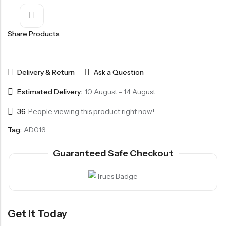
Share Products
Delivery & Return
Ask a Question
Estimated Delivery:
10 August - 14 August
36
People viewing this product right now!
Tag:
AD016
Guaranteed Safe Checkout
Get It Today