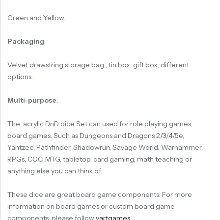
Green and Yellow.
Packaging
:
Velvet drawstring storage bag , tin box, gift box, different
options.
Multi-purpose
:
The acrylic DnD dice Set can used for role playing games,
board games. Such as Dungeons and Dragons 2/3/4/5e,
Yahtzee, Pathfinder, Shadowrun, Savage World, Warhammer,
RPGs, COC, MTG, tabletop, card gaming, math teaching or
anything else you can think of.
These dice are great board game components. For more
information on board games or custom board game
components, please follow
vartgames
.