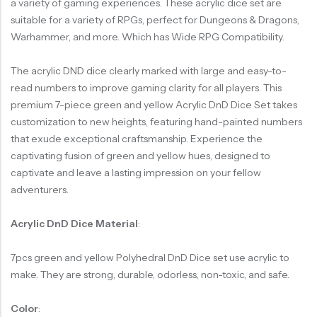
a variety of gaming experiences. These acrylic dice set are
suitable for a variety of RPGs, perfect for Dungeons & Dragons,
Warhammer, and more. Which has Wide RPG Compatibility.
The acrylic DND dice clearly marked with large and easy-to-
read numbers to improve gaming clarity for all players. This
premium 7-piece green and yellow Acrylic DnD Dice Set takes
customization to new heights, featuring hand-painted numbers
that exude exceptional craftsmanship. Experience the
captivating fusion of green and yellow hues, designed to
captivate and leave a lasting impression on your fellow
adventurers.
Acrylic DnD Dice Material
:
7pcs green and yellow Polyhedral DnD Dice set use acrylic to
make. They are strong, durable, odorless, non-toxic, and safe.
Color
: