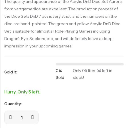
The quality and appearance of the Acrylic DnD Dice Set Aurora
RECENT
from vartgamedice are excellent. The production process of
SALE
SALE
PRODUCTS
the Dice Sets DnD 7 pcs is very strict, and the numbers on the
Chinese Zodiac Sticker Inside Dice – Transparent Resin Dice With Sealed Zodiac Art For Board Game(RDT003)
Purple Koi Liquid Core Dice Set 7pcs Waterproof Sharp Edge Dice For Board Game(RD240707)
dice are hand-painted. The green and yellow Acrylic DnD Dice
(0)
(0)
Rated
Rated
$
29.90
$
29.90
Set is suitable for almost all Role Playing Games including
$
36.00
-17%
$
36.00
-17%
0
0
out
out
Dragon’s Eye, Seekers, etc., and will definitely leave a deep
of
of
5
5
impression in your upcoming games!
0%
-
Only 05 Item(s) left in
Sold It:
Sold
stock!
Hurry, Only 5 left.
Quantity: