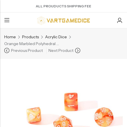
ALL PROUDUCTS SHIPPING FEE
Home
Products
Acrylic Dice
Back
Orange Marbled Polyhedral Acrylic D&D Dice – 7-Piece Set（AD018)
Previous Product
Next Product
ACRYLIC DICE
SHARPEN EDGE DICE
METAL DICE SET
RESIN DICE SET
ACCESSORIES
Nebula Series Dice
Liquid Core Dice
Hollow Dice
Resin Dice
Dice Storage Bag
Fancy Series Dice
Dragon Eye Dice
Solid Dice
Dice Storage Box
Aurora Series Dice
Filled Dice
Dice Cube Tray
Pearl Series Dice
Single Die
Dice Shaker Cup
Transparent Dice
Net Necklace
Dice Holder
Other Accessories