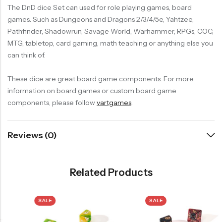
The DnD dice Set can used for role playing games, board
games. Such as Dungeons and Dragons 2/3/4/5e, Yahtzee,
Pathfinder, Shadowrun, Savage World, Warhammer, RPGs, COC,
MTG, tabletop, card gaming, math teaching or anything else you
can think of.
These dice are great board game components. For more
information on board games or custom board game
components, please follow
vartgames
.
Reviews (0)
Related Products
SALE
SALE