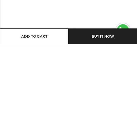
Contact us
ADD TO CART
BUY IT NOW
ABOUT US
VartgameDice offers gaming accessories which are perfect for
tabletop game lovers.
Email:
play@vartgamedice.com
Phone:
+86-21-5108 5065
Address:
No. 908 Maoting Road, Shanghai 201611, China
PRODUCTS
Acrylic Dice
Sharp Edges Dice