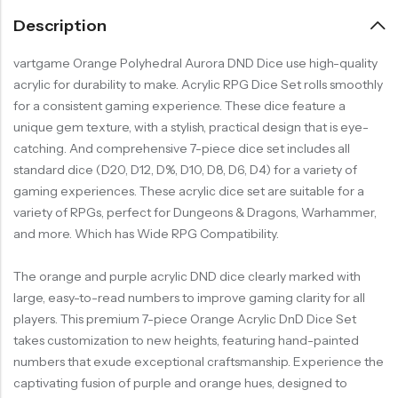
Description
vartgame Orange Polyhedral Aurora DND Dice use high-quality
acrylic for durability to make. Acrylic RPG Dice Set rolls smoothly
for a consistent gaming experience. These dice feature a
unique gem texture, with a stylish, practical design that is eye-
catching. And comprehensive 7-piece dice set includes all
standard dice (D20, D12, D%, D10, D8, D6, D4) for a variety of
gaming experiences. These acrylic dice set are suitable for a
variety of RPGs, perfect for Dungeons & Dragons, Warhammer,
and more. Which has Wide RPG Compatibility.
The orange and purple acrylic DND dice clearly marked with
large, easy-to-read numbers to improve gaming clarity for all
players. This premium 7-piece Orange Acrylic DnD Dice Set
takes customization to new heights, featuring hand-painted
numbers that exude exceptional craftsmanship. Experience the
captivating fusion of purple and orange hues, designed to