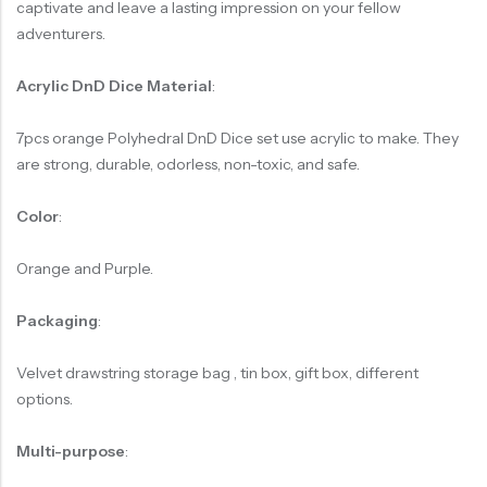
captivate and leave a lasting impression on your fellow
adventurers.
Acrylic DnD Dice Material
:
7pcs orange Polyhedral DnD Dice set use acrylic to make. They
are strong, durable, odorless, non-toxic, and safe.
Color
:
Orange and Purple.
Packaging
:
Velvet drawstring storage bag , tin box, gift box, different
options.
Multi-purpose
: