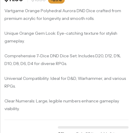
Vartgame Orange Polyhedral Aurora DND Dice crafted from
premium acrylic for longevity and smooth rolls.
Unique Orange Gem Look: Eye-catching texture for stylish
gameplay.
Comprehensive 7-Dice DND Dice Set: Includes D20, D12, D%,
D10, D8, D6, D4 for diverse RPGs.
Universal Compatibility: Ideal for D&D, Warhammer, and various
RPGs.
Clear Numerals: Large, legible numbers enhance gameplay
visibility.