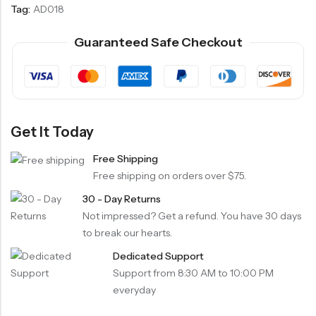
Tag:
AD018
Guaranteed Safe Checkout
Get It Today
Free Shipping
Free shipping on orders over $75.
30 - Day Returns
Not impressed? Get a refund. You have 30 days
to break our hearts.
Dedicated Support
Support from 8:30 AM to 10:00 PM
everyday