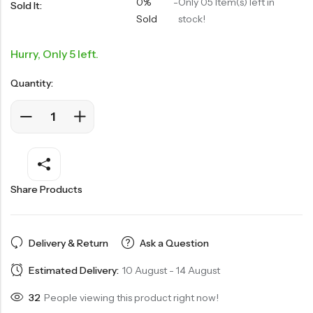
0%
-
Only 05 Item(s) left in
Sold It:
Sold
stock!
Hurry, Only 5 left.
Quantity:
Share Products
Delivery & Return
Ask a Question
Estimated Delivery:
10 August - 14 August
32
People viewing this product right now!