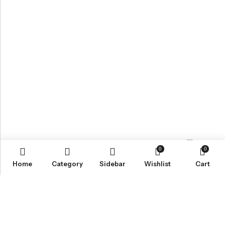
0
0
Contact us
Home
Category
Sidebar
Wishlist
Cart
ABOUT US
VartgameDice offers gaming accessories which are perfect for
tabletop game lovers.