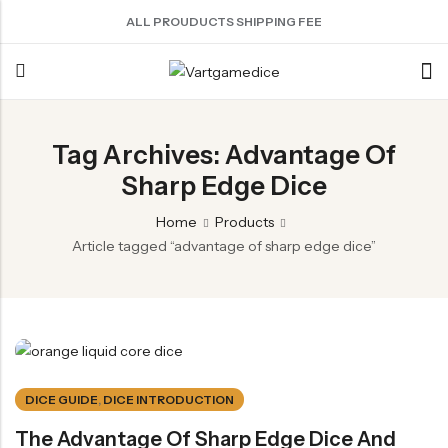
ALL PROUDUCTS SHIPPING FEE
Back
Tag Archives: Advantage Of
Sharp Edge Dice
ACRYLIC DICE
SHARPEN EDGE DICE
METAL DICE SET
RESIN DICE SET
ACCESSORIES
Nebula Series Dice
Liquid Core Dice
Hollow Dice
Resin Dice
Dice Storage Bag
Home
Products
Fancy Series Dice
Dragon Eye Dice
Solid Dice
Dice Storage Box
Article tagged “advantage of sharp edge dice”
Aurora Series Dice
Filled Dice
Dice Cube Tray
Pearl Series Dice
Single Die
Dice Shaker Cup
Transparent Dice
Net Necklace
Dice Holder
DICE GUIDE
,
DICE INTRODUCTION
Other Accessories
The Advantage Of Sharp Edge Dice And