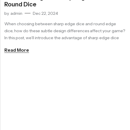
Round Dice
RECENT
SALE
SALE
by
admin
Dec 22, 2024
PRODUCTS
Purple Koi Liquid Core Dice Set 7pcs Waterproof Sharp Edge Dice For Board Game(RD240707)
When choosing between sharp edge dice and round edge
(0)
dice, how do these subtle design differences affect your game?
Rated
$
29.90
$
36.00
-17%
0
In this post, we’ll introduce the advantage of sharp edge dice
out
of
5
Read More
Chinese Zodiac Sticker Inside Dice – Transparent Resin Dice With Sealed Zodiac Art For Board Game(RDT003)
(0)
Rated
$
29.90
$
36.00
-17%
0
out
of
5