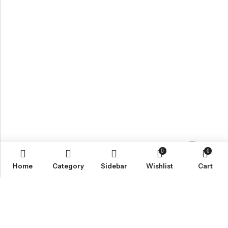
0
0
Contact us
Home
Category
Sidebar
Wishlist
Cart
ABOUT US
VartgameDice offers gaming accessories which are perfect for
tabletop game lovers.