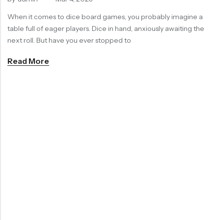
RECENT
When it comes to dice board games, you probably imagine a
SALE
SALE
PRODUCTS
table full of eager players. Dice in hand, anxiously awaiting the
next roll. But have you ever stopped to
Read More
Chinese Zodiac Sticker Inside Dice – Transparent Resin Dice With Sealed Zodiac Art For Board Game(RDT003)
Purple Koi Liquid Core Dice Set 7pcs Waterproof Sharp Edge Dice For Board Game(RD240707)
(0)
(0)
Rated
Rated
$
29.90
$
29.90
$
36.00
-17%
$
36.00
-17%
0
0
out
out
of
of
5
5