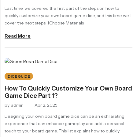
Last time, we covered the first part of the steps on how to
RECENT PRODUCTS
SALE
SALE
quickly customize your own board game dice, and this time we’ll
Chinese Zodiac Sticker Inside Dice – Transparent Resin Dice With Sealed Zodiac Art For Board Game(RDT003)
Purple Koi Liquid Core Dice Set 7pcs Waterproof Sharp Edge Dice For Board Game(RD240707)
cover the next steps. 1.Choose Materials
(0)
(0)
Rated
Rated
$
29.90
$
29.90
$
36.00
$
36.00
Read More
0
0
out
out
-17%
-17%
of
of
5
5
DICE GUIDE
How To Quickly Customize Your Own Board
Game Dice Part 1?
by
admin
Apr 2, 2025
Designing your own board game dice can be an exhilarating
experience that can enhance gameplay and add a personal
touch to your board game. This list explains how to quickly