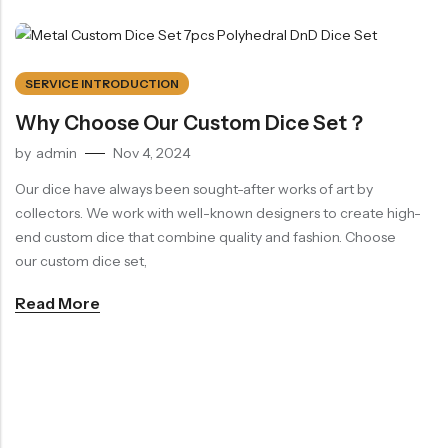
SERVICE INTRODUCTION
Why Choose Our Custom Dice Set？
by
admin
Nov 4, 2024
Our dice have always been sought-after works of art by
collectors. We work with well-known designers to create high-
end custom dice that combine quality and fashion. Choose
our custom dice set,
Read More