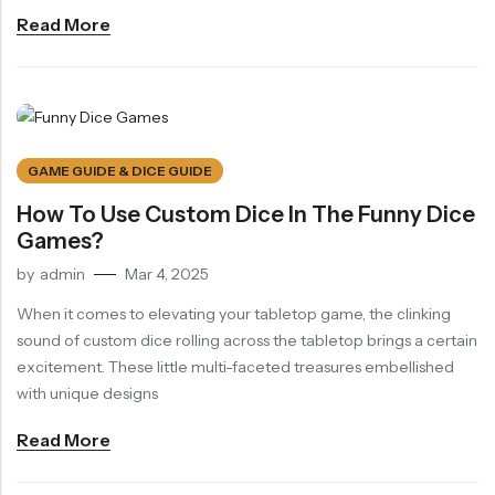
Read More
GAME GUIDE & DICE GUIDE
How To Use Custom Dice In The Funny Dice
Games?
by
admin
Mar 4, 2025
When it comes to elevating your tabletop game, the clinking
sound of custom dice rolling across the tabletop brings a certain
excitement. These little multi-faceted treasures embellished
with unique designs
Read More