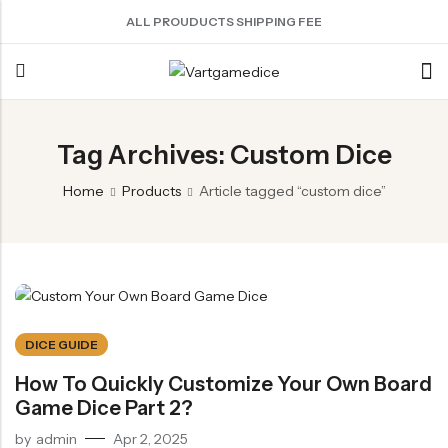
ALL PROUDUCTS SHIPPING FEE
Back
Tag Archives: Custom Dice
ACRYLIC DICE
SHARPEN EDGE DICE
METAL DICE SET
RESIN DICE SET
ACCESSORIES
Home
Products
Article tagged “custom dice”
Nebula Series Dice
Liquid Core Dice
Hollow Dice
Resin Dice
Dice Storage Bag
Fancy Series Dice
Dragon Eye Dice
Solid Dice
Dice Storage Box
Aurora Series Dice
Filled Dice
Dice Cube Tray
Pearl Series Dice
Single Die
Dice Shaker Cup
Transparent Dice
Net Necklace
DICE GUIDE
Dice Holder
How To Quickly Customize Your Own Board
Game Dice Part 2?
Other Accessories
by
admin
Apr 2, 2025