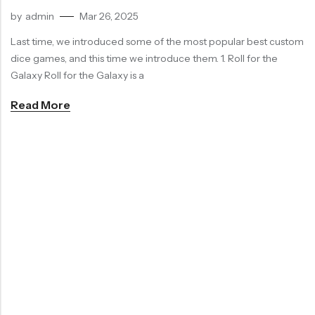
by
admin
Mar 26, 2025
Last time, we introduced some of the most popular best custom
dice games, and this time we introduce them. 1. Roll for the
Galaxy Roll for the Galaxy is a
Read More