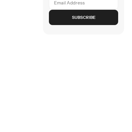
SUBSCRIBE