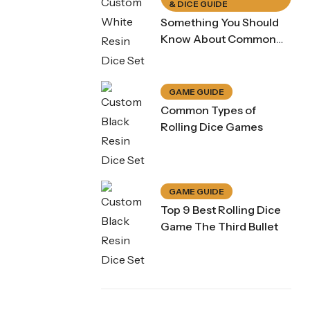
& DICE GUIDE
Something You Should
Know About Common
Dice Game Rule
GAME GUIDE
Common Types of
Rolling Dice Games
GAME GUIDE
Top 9 Best Rolling Dice
Game The Third Bullet