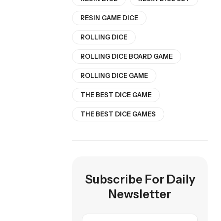
RESIN GAME DICE
ROLLING DICE
ROLLING DICE BOARD GAME
ROLLING DICE GAME
THE BEST DICE GAME
THE BEST DICE GAMES
Subscribe For Daily
Newsletter