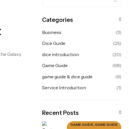
Categories
t
Business
(3)
Dice Guide
(25)
 the Galaxy
dice introduction
(20)
Game Guide
(68)
game guide & dice guide
(9)
Service Introduction
(1)
Recent Posts
GAME GUIDE
,
GAME GUIDE