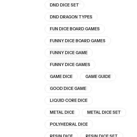
DND DICE SET
DND DRAGON TYPES
FUN DICE BOARD GAMES
FUNNY DICE BOARD GAMES
FUNNY DICE GAME
FUNNY DICE GAMES
GAME DICE
GAME GUIDE
GOOD DICE GAME
LIQUID CORE DICE
METAL DICE
METAL DICE SET
POLYHEDRAL DICE
RESIN DICE
RESIN DICE SET