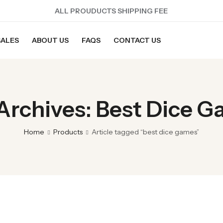
ALL PROUDUCTS SHIPPING FEE
SALES
ABOUT US
FAQS
CONTACT US
Archives: Best Dice 
Home
Products
Article tagged “best dice games”