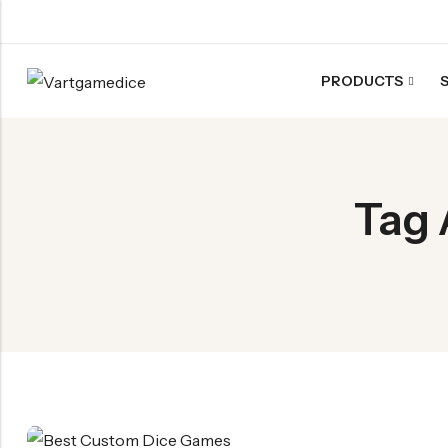
PRODUCTS
Back
ACRYLIC DICE
Nebula Series Dice
Tag 
Fancy Series Dice
Aurora Series Dice
Pearl Series Dice
Transparent Dice
SHARPEN EDGE DICE
Liquid Core Dice
Dragon Eye Dice