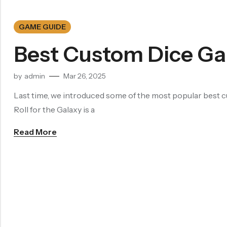
Filled Dice
Single Die
GAME GUIDE
METAL DICE SET
Best Custom Dice Ga
Hollow Dice
Solid Dice
by
admin
Mar 26, 2025
RESIN DICE SET
Last time, we introduced some of the most popular best cu
Resin Dice
Roll for the Galaxy is a
ACCESSORIES
Read More
Dice Storage Bag
Dice Storage Box
Dice Cube Tray
Dice Shaker Cup
Net Necklace
Dice Holder