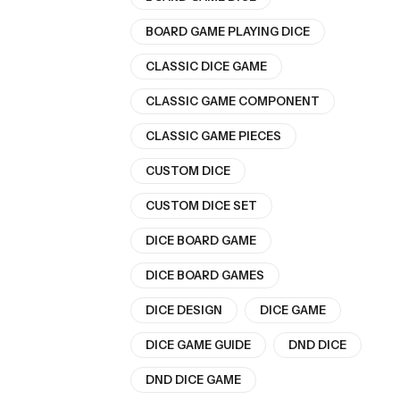
BOARD GAME PLAYING DICE
CLASSIC DICE GAME
CLASSIC GAME COMPONENT
CLASSIC GAME PIECES
CUSTOM DICE
CUSTOM DICE SET
DICE BOARD GAME
DICE BOARD GAMES
DICE DESIGN
DICE GAME
DICE GAME GUIDE
DND DICE
DND DICE GAME