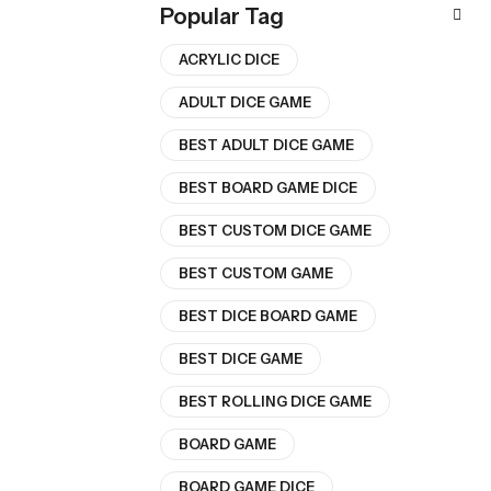
Popular Tag
ACRYLIC DICE
ADULT DICE GAME
BEST ADULT DICE GAME
BEST BOARD GAME DICE
BEST CUSTOM DICE GAME
BEST CUSTOM GAME
BEST DICE BOARD GAME
BEST DICE GAME
BEST ROLLING DICE GAME
BOARD GAME
BOARD GAME DICE