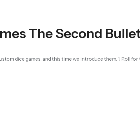
mes The Second Bulle
stom dice games, and this time we introduce them. 1. Roll for