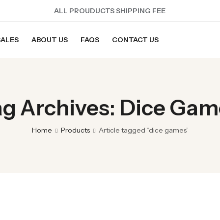
ALL PROUDUCTS SHIPPING FEE
SALES
ABOUT US
FAQS
CONTACT US
ag Archives: Dice Gam
Home
Products
Article tagged “dice games”