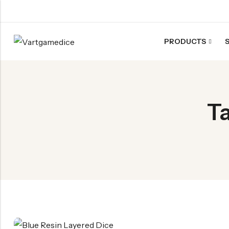
PRODUCTS
Back
ACRYLIC DICE
T
Nebula Series Dice
Fancy Series Dice
Aurora Series Dice
Pearl Series Dice
Transparent Dice
SHARPEN EDGE DICE
Liquid Core Dice