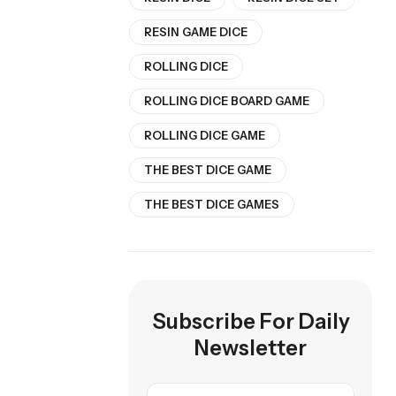
RESIN GAME DICE
ROLLING DICE
ROLLING DICE BOARD GAME
ROLLING DICE GAME
THE BEST DICE GAME
THE BEST DICE GAMES
Subscribe For Daily
Newsletter