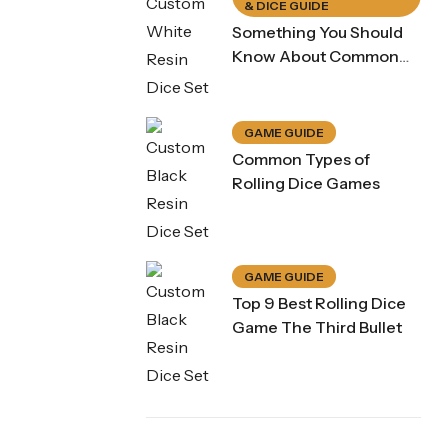
& DICE GUIDE
Something You Should
Know About Common
Dice Game Rule
GAME GUIDE
Common Types of
Rolling Dice Games
GAME GUIDE
Top 9 Best Rolling Dice
Game The Third Bullet