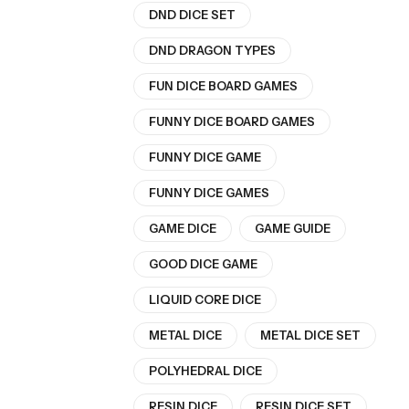
DND DICE SET
DND DRAGON TYPES
FUN DICE BOARD GAMES
FUNNY DICE BOARD GAMES
FUNNY DICE GAME
FUNNY DICE GAMES
GAME DICE
GAME GUIDE
GOOD DICE GAME
LIQUID CORE DICE
METAL DICE
METAL DICE SET
POLYHEDRAL DICE
RESIN DICE
RESIN DICE SET