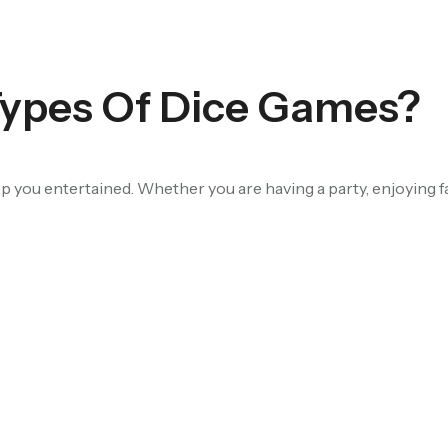
pes Of Dice Games?
ep you entertained. Whether you are having a party, enjoying f