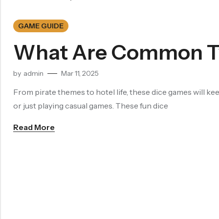
Dragon Eye Dice
GAME GUIDE
Filled Dice
What Are Common Ty
Single Die
by
admin
Mar 11, 2025
METAL DICE SET
Hollow Dice
From pirate themes to hotel life, these dice games will ke
or just playing casual games. These fun dice
Solid Dice
Read More
RESIN DICE SET
Resin Dice
ACCESSORIES
Dice Storage Bag
Dice Storage Box