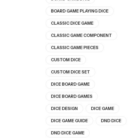
BOARD GAME PLAYING DICE
CLASSIC DICE GAME
CLASSIC GAME COMPONENT
CLASSIC GAME PIECES
CUSTOM DICE
CUSTOM DICE SET
DICE BOARD GAME
DICE BOARD GAMES
DICE DESIGN
DICE GAME
DICE GAME GUIDE
DND DICE
DND DICE GAME