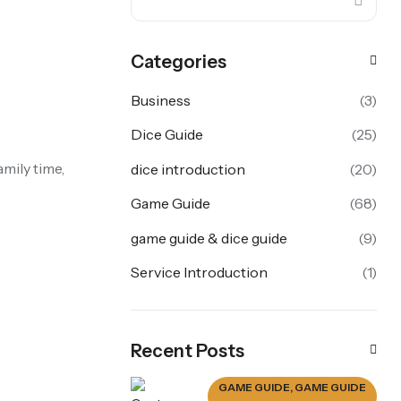
Categories
Business
(3)
Dice Guide
(25)
amily time,
dice introduction
(20)
Game Guide
(68)
game guide & dice guide
(9)
Service Introduction
(1)
Recent Posts
GAME GUIDE
,
GAME GUIDE