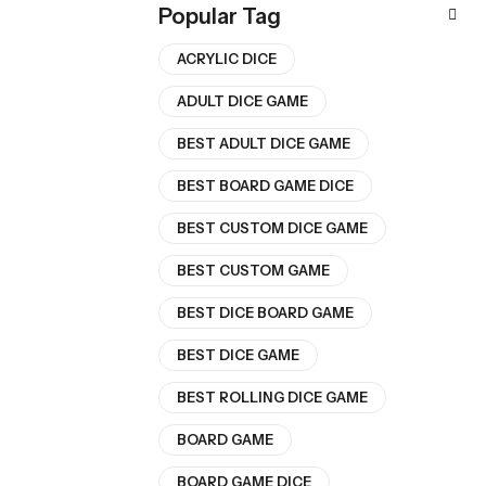
Popular Tag
ACRYLIC DICE
ADULT DICE GAME
BEST ADULT DICE GAME
BEST BOARD GAME DICE
BEST CUSTOM DICE GAME
BEST CUSTOM GAME
BEST DICE BOARD GAME
BEST DICE GAME
BEST ROLLING DICE GAME
BOARD GAME
BOARD GAME DICE