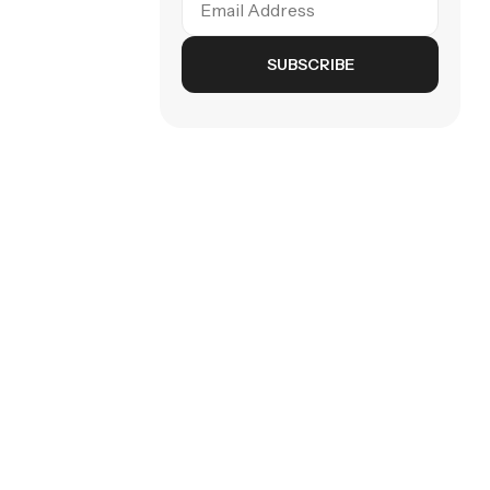
SUBSCRIBE