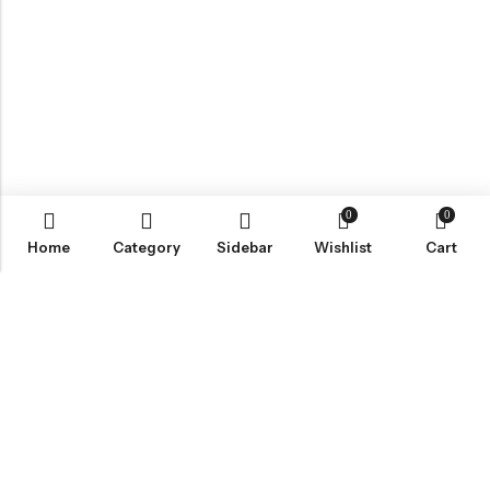
0
0
Home
Category
Sidebar
Wishlist
Cart
ABOUT US
VartgameDice offers gaming accessories which are perfect for
tabletop game lovers.
Email:
play@vartgamedice.com
Phone:
+86-21-5108 5065
Address:
No. 908 Maoting Road, Shanghai 201611, China