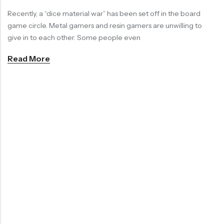
Recently, a “dice material war” has been set off in the board
RECENT PRODUCTS
SALE
SALE
game circle. Metal gamers and resin gamers are unwilling to
give in to each other. Some people even
Read More
Chinese Zodiac Sticker Inside Dice – Transparent Resin Dice With Sealed Zodiac Art For Board Game(RDT003)
Purple Koi Liquid Core Dice Set 7pcs Waterproof Sharp Edge Dice For Board Game(RD240707)
(0)
(0)
Rated
Rated
$
29.90
$
29.90
$
36.00
$
36.00
0
0
out
out
-17%
-17%
of
of
5
5