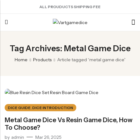
ALL PROUDUCTS SHIPPING FEE
Back
Tag Archives: Metal Game Dice
ACRYLIC DICE
SHARPEN EDGE DICE
METAL DICE SET
RESIN DICE SET
ACCESSORIES
Home
Products
Article tagged “metal game dice”
Nebula Series Dice
Liquid Core Dice
Hollow Dice
Resin Dice
Dice Storage Bag
Fancy Series Dice
Dragon Eye Dice
Solid Dice
Dice Storage Box
Aurora Series Dice
Filled Dice
Dice Cube Tray
Pearl Series Dice
Single Die
Dice Shaker Cup
Transparent Dice
Net Necklace
DICE GUIDE
,
DICE INTRODUCTION
Dice Holder
Metal Game Dice Vs Resin Game Dice, How
To Choose?
Other Accessories
by
admin
Mar 26, 2025