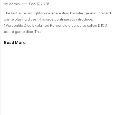
by
admin
Feb 17, 2025
RECENT
SALE
SALE
PRODUCTS
The last issue brought some interesting knowledge about board
game playing dices. This issue continues to introduce.
1.Percentile Dice Explained Percentile dice is also called D100
board game dice. This
Read More
Chinese Zodiac Sticker Inside Dice – Transparent Resin Dice With Sealed Zodiac Art For Board Game(RDT003)
Purple Koi Liquid Core Dice Set 7pcs Waterproof Sharp Edge Dice For Board Game(RD240707)
(0)
(0)
Rated
Rated
$
29.90
$
29.90
$
36.00
-17%
$
36.00
-17%
0
0
out
out
of
of
5
5