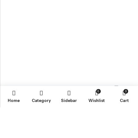
0
0
Contact us
Home
Category
Sidebar
Wishlist
Cart
ABOUT US
VartgameDice offers gaming accessories which are perfect for
tabletop game lovers.