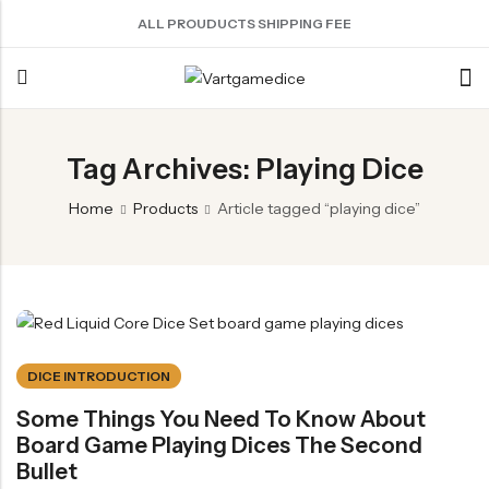
ALL PROUDUCTS SHIPPING FEE
Back
Tag Archives: Playing Dice
ACRYLIC DICE
SHARPEN EDGE DICE
METAL DICE SET
RESIN DICE SET
ACCESSORIES
Home
Products
Article tagged “playing dice”
Nebula Series Dice
Liquid Core Dice
Hollow Dice
Resin Dice
Dice Storage Bag
Fancy Series Dice
Dragon Eye Dice
Solid Dice
Dice Storage Box
Aurora Series Dice
Filled Dice
Dice Cube Tray
Pearl Series Dice
Single Die
Dice Shaker Cup
Transparent Dice
Net Necklace
DICE INTRODUCTION
Dice Holder
Some Things You Need To Know About
Board Game Playing Dices The Second
Other Accessories
Bullet