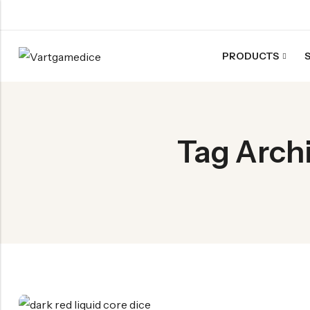
PRODUCTS
Back
ACRYLIC DICE
Tag Archi
Nebula Series Dice
Fancy Series Dice
Aurora Series Dice
Pearl Series Dice
Transparent Dice
SHARPEN EDGE DICE
Liquid Core Dice