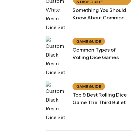
& DICE GUIDE
Something You Should
Know About Common
Dice Game Rule
GAME GUIDE
Common Types of
Rolling Dice Games
GAME GUIDE
Top 9 Best Rolling Dice
Purple Koi Liquid Core Dice Set 7pcs Waterproof Sharp Edge Dice For Board Game(RD240707)
Game The Third Bullet