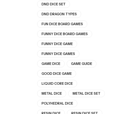
DND DICE SET
DND DRAGON TYPES
FUN DICE BOARD GAMES
FUNNY DICE BOARD GAMES
FUNNY DICE GAME
FUNNY DICE GAMES
GAME DICE
GAME GUIDE
GOOD DICE GAME
LIQUID CORE DICE
METAL DICE
METAL DICE SET
POLYHEDRAL DICE
RESIN DICE
RESIN DICE SET