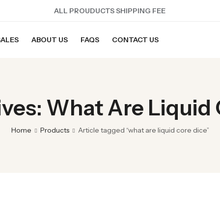
ALL PROUDUCTS SHIPPING FEE
SALES
ABOUT US
FAQS
CONTACT US
ves: What Are Liquid
Home
Products
Article tagged “what are liquid core dice”