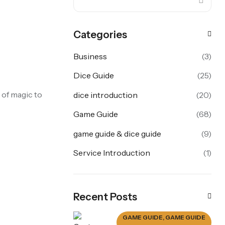
Categories
Business
(3)
Dice Guide
(25)
 of magic to
dice introduction
(20)
Game Guide
(68)
game guide & dice guide
(9)
Service Introduction
(1)
Recent Posts
GAME GUIDE
,
GAME GUIDE