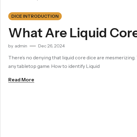
Dragon Eye Dice
DICE INTRODUCTION
Filled Dice
What Are Liquid Cor
Single Die
by
admin
Dec 26, 2024
METAL DICE SET
Hollow Dice
There’s no denying that liquid core dice are mesmerizing. 
any tabletop game. How to identify Liquid
Solid Dice
Read More
RESIN DICE SET
Resin Dice
ACCESSORIES
Dice Storage Bag
Dice Storage Box