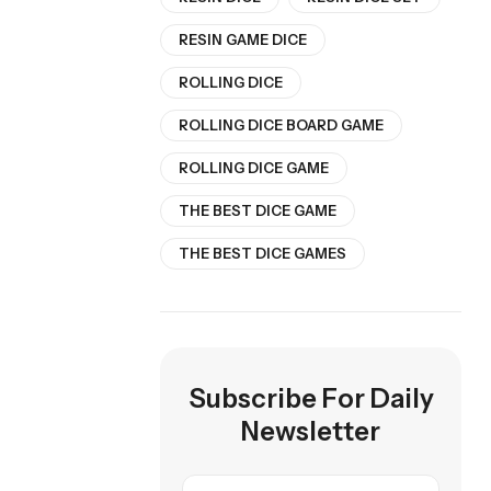
RESIN GAME DICE
ROLLING DICE
ROLLING DICE BOARD GAME
ROLLING DICE GAME
THE BEST DICE GAME
THE BEST DICE GAMES
Subscribe For Daily
Newsletter