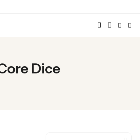
 Core Dice