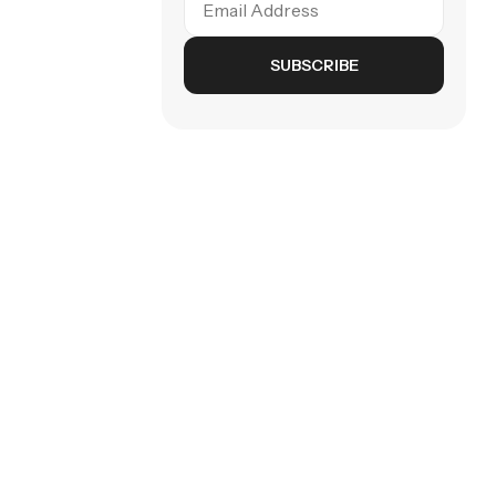
SUBSCRIBE