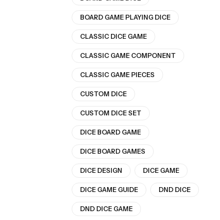
BOARD GAME PLAYING DICE
CLASSIC DICE GAME
CLASSIC GAME COMPONENT
CLASSIC GAME PIECES
CUSTOM DICE
CUSTOM DICE SET
DICE BOARD GAME
DICE BOARD GAMES
DICE DESIGN
DICE GAME
DICE GAME GUIDE
DND DICE
DND DICE GAME