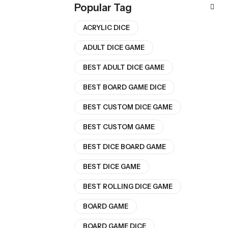
Popular Tag
ACRYLIC DICE
ADULT DICE GAME
BEST ADULT DICE GAME
BEST BOARD GAME DICE
BEST CUSTOM DICE GAME
BEST CUSTOM GAME
BEST DICE BOARD GAME
BEST DICE GAME
BEST ROLLING DICE GAME
BOARD GAME
BOARD GAME DICE