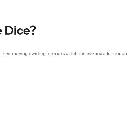
e Dice?
Their moving, swirling interiors catch the eye and add a touch