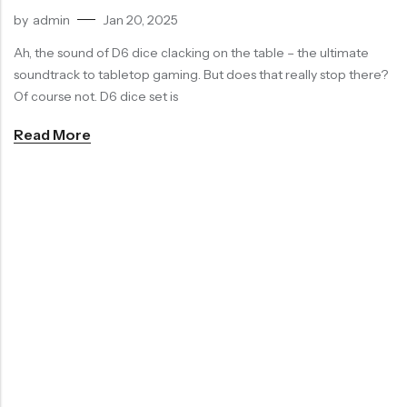
by
admin
Jan 20, 2025
RECENT
SALE
SALE
PRODUCTS
Ah, the sound of D6 dice clacking on the table – the ultimate
soundtrack to tabletop gaming. But does that really stop there?
Of course not. D6 dice set is
Read More
Chinese Zodiac Sticker Inside Dice – Transparent Resin Dice With Sealed Zodiac Art For Board Game(RDT003)
Purple Koi Liquid Core Dice Set 7pcs Waterproof Sharp Edge Dice For Board Game(RD240707)
(0)
(0)
Rated
Rated
$
29.90
$
29.90
$
36.00
-17%
$
36.00
-17%
0
0
out
out
of
of
5
5