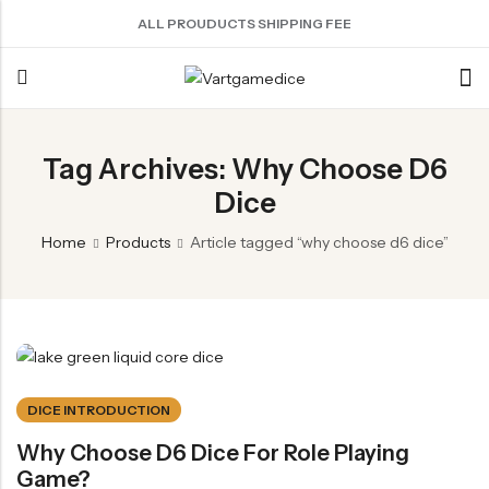
ALL PROUDUCTS SHIPPING FEE
Back
Tag Archives: Why Choose D6
Dice
ACRYLIC DICE
SHARPEN EDGE DICE
METAL DICE SET
RESIN DICE SET
ACCESSORIES
Nebula Series Dice
Liquid Core Dice
Hollow Dice
Resin Dice
Dice Storage Bag
Home
Products
Article tagged “why choose d6 dice”
Fancy Series Dice
Dragon Eye Dice
Solid Dice
Dice Storage Box
Aurora Series Dice
Filled Dice
Dice Cube Tray
Pearl Series Dice
Single Die
Dice Shaker Cup
Transparent Dice
Net Necklace
DICE INTRODUCTION
Dice Holder
Why Choose D6 Dice For Role Playing
Other Accessories
Game?