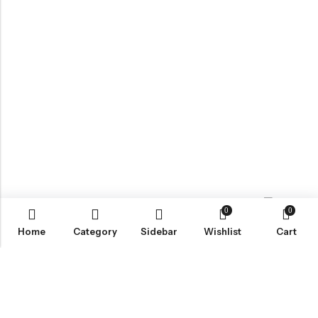
0
0
Contact us
Home
Category
Sidebar
Wishlist
Cart
ABOUT US
VartgameDice offers gaming accessories which are perfect for
tabletop game lovers.