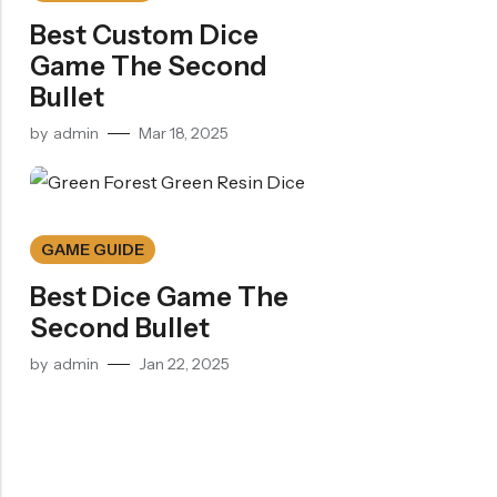
Best Custom Dice
Game The Second
Bullet
by
admin
Mar 18, 2025
GAME GUIDE
Best Dice Game The
Second Bullet
by
admin
Jan 22, 2025