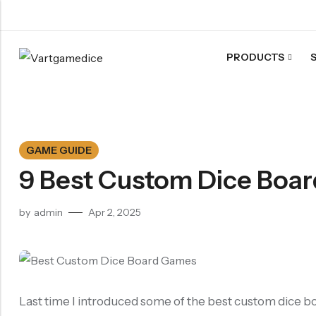
PRODUCTS
Back
ACRYLIC DICE
Nebula Series Dice
GAME GUIDE
Fancy Series Dice
9 Best Custom Dice Boa
Aurora Series Dice
Pearl Series Dice
by
admin
Apr 2, 2025
Transparent Dice
SHARPEN EDGE DICE
Liquid Core Dice
Dragon Eye Dice
Last time I introduced some of the best custom dice bo