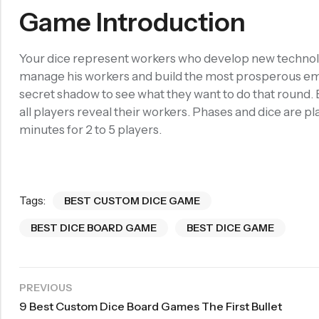
Game Introduction
Your dice represent workers who develop new technolog
manage his workers and build the most prosperous empi
secret shadow to see what they want to do that round. 
all players reveal their workers. Phases and dice are 
minutes for 2 to 5 players.
Tags:
BEST CUSTOM DICE GAME
BEST DICE BOARD GAME
BEST DICE GAME
PREVIOUS
9 Best Custom Dice Board Games The First Bullet