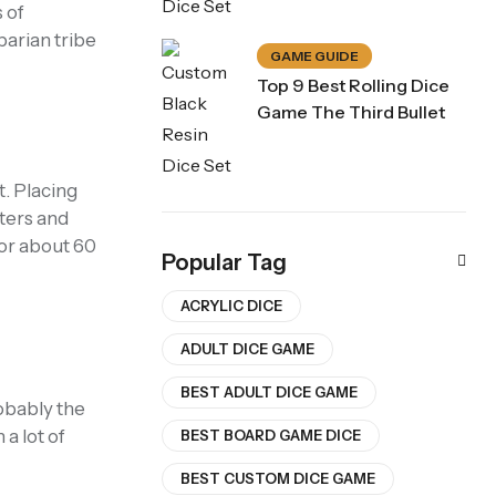
 of
barian tribe
GAME GUIDE
Top 9 Best Rolling Dice
Game The Third Bullet
t. Placing
ters and
for about 60
Popular Tag
ACRYLIC DICE
ADULT DICE GAME
BEST ADULT DICE GAME
robably the
 a lot of
BEST BOARD GAME DICE
BEST CUSTOM DICE GAME