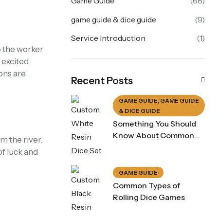
Game Guide
(68)
game guide & dice guide
(9)
Service Introduction
(1)
o the worker
 excited
ons are
Recent Posts
GAME GUIDE
,
GAME GUIDE
& DICE GUIDE
Something You Should
Know About Common
m the river.
Dice Game Rule
of luck and
GAME GUIDE
Common Types of
Rolling Dice Games