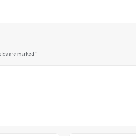
ields are marked
*