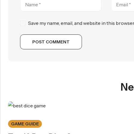
Save my name, email, and website in this browser
Ne
GAME GUIDE