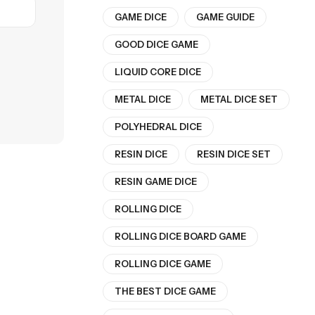
GAME DICE
GAME GUIDE
GOOD DICE GAME
LIQUID CORE DICE
METAL DICE
METAL DICE SET
POLYHEDRAL DICE
RESIN DICE
RESIN DICE SET
RESIN GAME DICE
ROLLING DICE
ROLLING DICE BOARD GAME
ROLLING DICE GAME
THE BEST DICE GAME