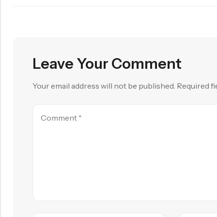
Leave Your Comment
Your email address will not be published.
Required f