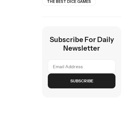
THE BEST DICE GAMES
Subscribe For Daily
Newsletter
SUBSCRIBE