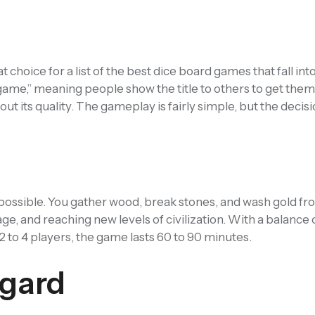
choice for a list of the best dice board games that fall int
 game,” meaning people show the title to others to get them
its quality. The gameplay is fairly simple, but the decisi
 as possible. You gather wood, break stones, and wash gold fro
ge, and reaching new levels of civilization. With a balance 
or 2 to 4 players, the game lasts 60 to 90 minutes.
gard