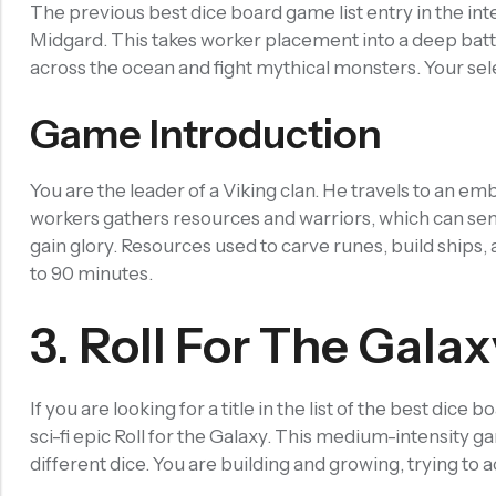
The previous best dice board game list entry in the i
Other Accessories
Midgard. This takes worker placement into a deep batt
Recent Products
across the ocean and fight mythical monsters. Your sel
Game Introduction
SALE
You are the leader of a Viking clan. He travels to an em
Chinese Zodiac Sticker Inside Dice – Transparent Resin Dice With Sealed Zodiac Art For Board Game(RDT003)
workers gathers resources and warriors, which can sent
(0)
Rated
$
29.90
gain glory. Resources used to carve runes, build ships,
-17%
$
36.00
0
out
to 90 minutes.
of
5
SALE
3. Roll For The Galax
Purple Koi Liquid Core Dice Set 7pcs Waterproof Sharp Edge Dice For Board Game(RD240707)
(0)
Rated
$
29.90
If you are looking for a title in the list of the best dic
-17%
$
36.00
0
out
sci-fi epic Roll for the Galaxy. This medium-intensity gam
of
5
different dice. You are building and growing, trying to