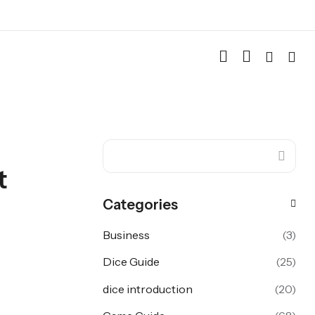
t
Categories
Business
(3)
Dice Guide
(25)
dice introduction
(20)