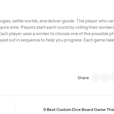
ies, settle worlds, and deliver goods. The player who ca
re wins. Players start each round by rolling their worker
Each player uses a worker to choose one of five possible p
played out in sequence to help you progress. Each game tak
Share:
9 Best Custom Dice Board Game The 