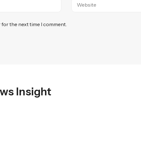
 for the next time I comment.
ws Insight