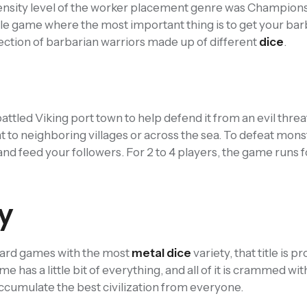
ntensity level of the worker placement genre was Champions
le game where the most important thing is to get your bar
ection of barbarian warriors made up of different
dice
.
battled Viking port town to help defend it from an evil threa
 to neighboring villages or across the sea. To defeat mons
 and feed your followers. For 2 to 4 players, the game runs 
y
e board games with the most
metal dice
variety, that title is p
e has a little bit of everything, and all of it is crammed with
 accumulate the best civilization from everyone.