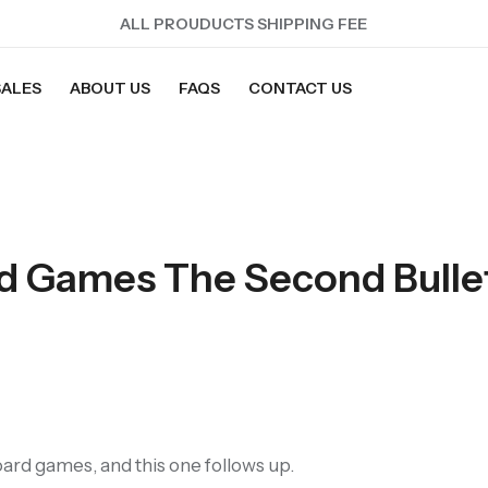
ALL PROUDUCTS SHIPPING FEE
SALES
ABOUT US
FAQS
CONTACT US
rd Games The Second Bulle
ard games, and this one follows up.