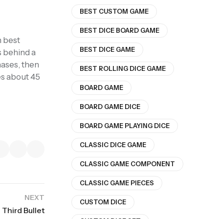
BEST CUSTOM GAME
BEST DICE BOARD GAME
n best
BEST DICE GAME
s behind a
hases, then
BEST ROLLING DICE GAME
es about 45
BOARD GAME
BOARD GAME DICE
BOARD GAME PLAYING DICE
CLASSIC DICE GAME
CLASSIC GAME COMPONENT
CLASSIC GAME PIECES
NEXT
CUSTOM DICE
Third Bullet