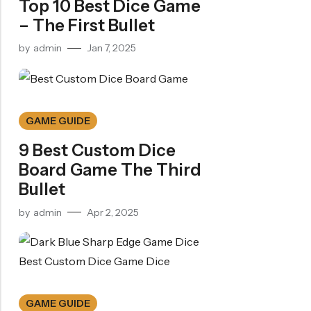
Top 10 Best Dice Game
– The First Bullet
by
admin
Jan 7, 2025
GAME GUIDE
9 Best Custom Dice
Board Game The Third
Bullet
by
admin
Apr 2, 2025
GAME GUIDE