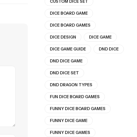
CUSTOM DICE SET
DICE BOARD GAME
DICE BOARD GAMES
DICE DESIGN
DICE GAME
DICE GAME GUIDE
DND DICE
DND DICE GAME
DND DICE SET
DND DRAGON TYPES
FUN DICE BOARD GAMES
FUNNY DICE BOARD GAMES
FUNNY DICE GAME
FUNNY DICE GAMES