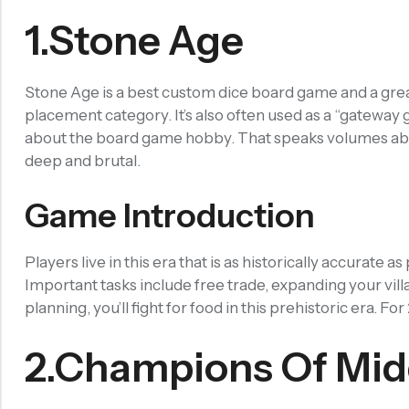
Filled Dice
1.Stone Age
Single Die
METAL DICE SET
Hollow Dice
Stone Age is a best custom dice board game and a great 
placement category. It’s also often used as a “gateway
Solid Dice
about the board game hobby. That speaks volumes about 
RESIN DICE SET
deep and brutal.
Resin Dice
Game Introduction
ACCESSORIES
Dice Storage Bag
Players live in this era that is as historically accurate
Dice Storage Box
Important tasks include free trade, expanding your villa
Dice Cube Tray
planning, you’ll fight for food in this prehistoric era. F
Dice Shaker Cup
2.Champions Of Mid
Net Necklace
Dice Holder