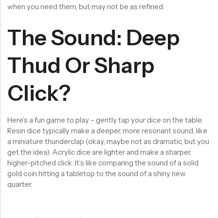
when you need them, but may not be as refined.
The Sound: Deep
Thud Or Sharp
Click?
Here’s a fun game to play – gently tap your dice on the table.
Resin dice typically make a deeper, more resonant sound, like
a miniature thunderclap (okay, maybe not as dramatic, but you
get the idea). Acrylic dice are lighter and make a sharper,
higher-pitched click. It’s like comparing the sound of a solid
gold coin hitting a tabletop to the sound of a shiny new
quarter.