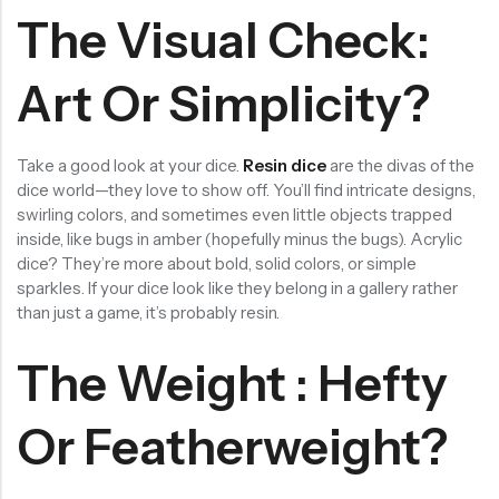
The Visual Check:
RECENT PRODUCTS
SALE
SALE
Chinese Zodiac Sticker Inside Dice – Transparent Resin Dice With Sealed Zodiac Art For Board Game(RDT003)
Purple Koi Liquid Core Dice Set 7pcs Waterproof Sharp Edge Dice For Board Game(RD240707)
Art Or Simplicity?
(0)
(0)
Rated
Rated
$
29.90
$
29.90
$
36.00
$
36.00
0
0
out
out
-17%
-17%
of
of
Take a good look at your dice.
Resin dice
are the divas of the
5
5
dice world—they love to show off. You’ll find intricate designs,
swirling colors, and sometimes even little objects trapped
inside, like bugs in amber (hopefully minus the bugs). Acrylic
dice? They’re more about bold, solid colors, or simple
sparkles. If your dice look like they belong in a gallery rather
than just a game, it’s probably resin.
The Weight : Hefty
Or Featherweight?