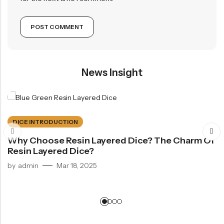
News Insight
DICE INTRODUCTION
Why Choose Resin Layered Dice? The Charm Of
Resin Layered Dice?
by
admin
Mar 18, 2025