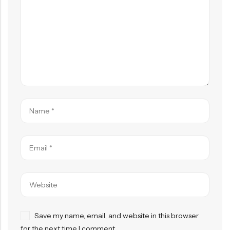
Save my name, email, and website in this browser
for the next time I comment.