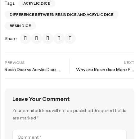
Tags:
ACRYLIC DICE
DIFFERENCE BETWEEN RESIN DICE AND ACRYLIC DICE
RESIN DICE
Share:
PREVIOUS
NEXT
Resin Dice vs Acrylic Dice, How to Choose?
Why are Resin dice More Popular in RPG Games?
Leave Your Comment
Your email address will not be published.
Required fields
are marked
*