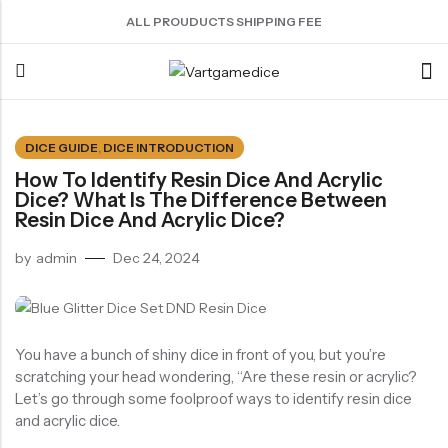
ALL PROUDUCTS SHIPPING FEE
Back
DICE GUIDE
,
DICE INTRODUCTION
How To Identify Resin Dice And Acrylic
ACRYLIC DICE
SHARPEN EDGE DICE
METAL DICE SET
RESIN DICE SET
ACCESSORIES
Dice? What Is The Difference Between
Nebula Series Dice
Liquid Core Dice
Hollow Dice
Resin Dice
Dice Storage Bag
Resin Dice And Acrylic Dice?
Fancy Series Dice
Dragon Eye Dice
Solid Dice
Dice Storage Box
by
admin
Dec 24, 2024
Aurora Series Dice
Filled Dice
Dice Cube Tray
Pearl Series Dice
Single Die
Dice Shaker Cup
Transparent Dice
Net Necklace
You have a bunch of shiny dice in front of you, but you’re
scratching your head wondering, “Are these resin or acrylic?
Dice Holder
Let’s go through some foolproof ways to identify resin dice
Other Accessories
and acrylic dice.