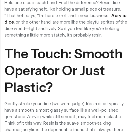
Hold one dice in each hand. Feel the difference? Resin dice
have a satisfying heft, like holding a small piece of treasure.
“That heft says, “I’m here to roll, and I mean business.”
Acrylic
dice
, on the other hand, are more like the playful sprites of the
dice world—light and lively. So if you feel like you’re holding
something a little more stately, it’s probably resin.
The Touch: Smooth
Operator Or Just
Plastic?
Gently stroke your dice (we won’t judge). Resin dice typically
have a smooth, almost glassy surface, like a well-polished
gemstone. Acrylic, while still smooth, may feel more plastic.
Think of it this way: Resin is the suave, smooth-talking
charmer; acrylic is the dependable friend that’s always there