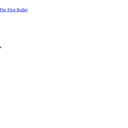
he First Bullet
*