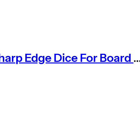
Purple Koi Liquid Core Dice Set 7pcs Waterproof Sharp Edge Dice For Boa