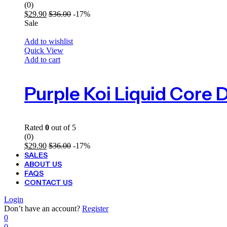
(0)
$
29.90
$
36.00
-17%
Sale
Add to wishlist
Quick View
Add to cart
Rated
0
out of 5
(0)
$
29.90
$
36.00
-17%
SALES
ABOUT US
FAQS
CONTACT US
Login
Don’t have an account?
Register
0
0