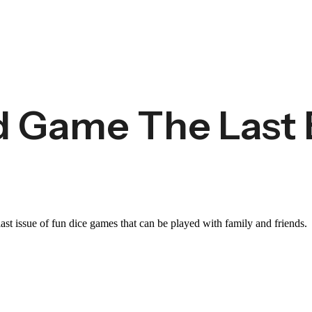
 Game The Last 
st issue of fun dice games that can be played with family and friends.