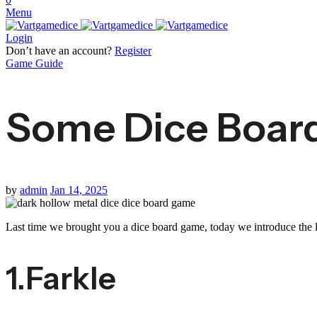
Menu
Login
Don’t have an account?
Register
Game Guide
Some Dice Board
by
admin
Jan 14, 2025
Last time we brought you a dice board game, today we introduce the la
1.Farkle