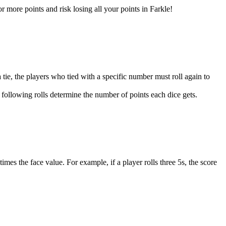
r more points and risk losing all your points in Farkle!
 a tie, the players who tied with a specific number must roll again to
he following rolls determine the number of points each dice gets.
imes the face value. For example, if a player rolls three 5s, the score