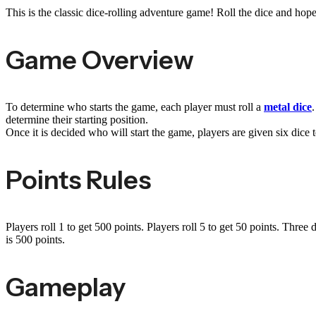
This is the classic dice-rolling adventure game! Roll the dice and hope
Game Overview
To determine who starts the game, each player must roll a
metal dice
.
determine their starting position.
Once it is decided who will start the game, players are given six dice t
Points Rules
Players roll 1 to get 500 points. Players roll 5 to get 50 points. Three
is 500 points.
Gameplay