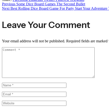
Previous
Some Dice Board Games The Second Bullet
Next
Best Rolling Dice Board Game For Party Start Your Adventure T
Leave Your Comment
Your email address will not be published.
Required fields are marked