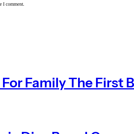
me I comment.
or Family The First B