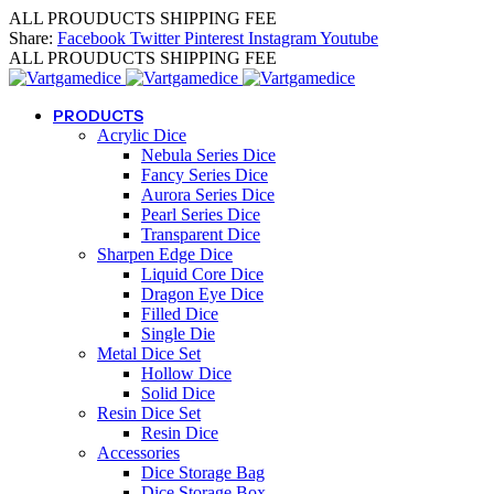
ALL PROUDUCTS SHIPPING FEE
Share:
Facebook
Twitter
Pinterest
Instagram
Youtube
ALL PROUDUCTS SHIPPING FEE
PRODUCTS
Acrylic Dice
Nebula Series Dice
Fancy Series Dice
Aurora Series Dice
Pearl Series Dice
Transparent Dice
Sharpen Edge Dice
Liquid Core Dice
Dragon Eye Dice
Filled Dice
Single Die
Metal Dice Set
Hollow Dice
Solid Dice
Resin Dice Set
Resin Dice
Accessories
Dice Storage Bag
Dice Storage Box