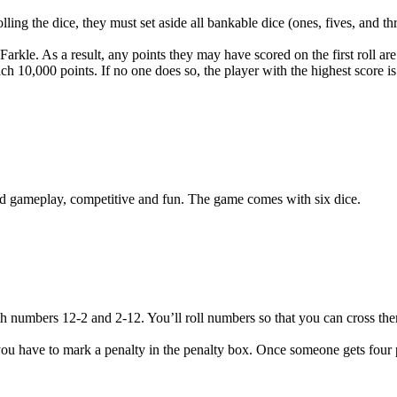
lling the dice, they must set aside all bankable dice (ones, fives, and th
 Farkle. As a result, any points they may have scored on the first roll ar
ach 10,000 points. If no one does so, the player with the highest score i
ced gameplay, competitive and fun. The game comes with six dice.
ith numbers 12-2 and 2-12. You’ll roll numbers so that you can cross th
me, you have to mark a penalty in the penalty box. Once someone gets four