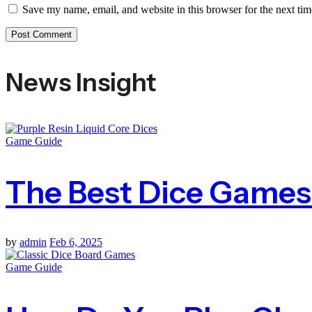
Save my name, email, and website in this browser for the next ti
News Insight
Game Guide
The Best Dice Games F
by
admin
Feb 6, 2025
Game Guide