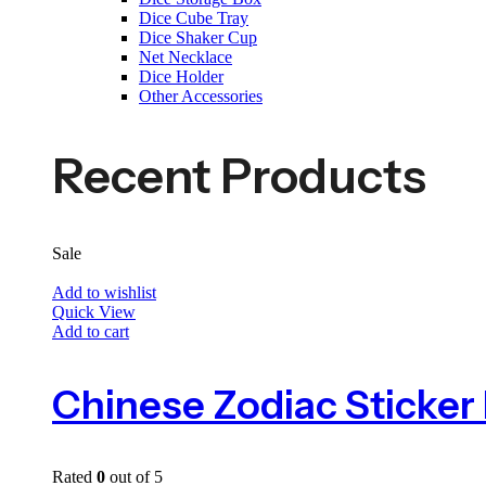
Dice Cube Tray
Dice Shaker Cup
Net Necklace
Dice Holder
Other Accessories
Recent Products
Sale
Add to wishlist
Quick View
Add to cart
Rated
0
out of 5