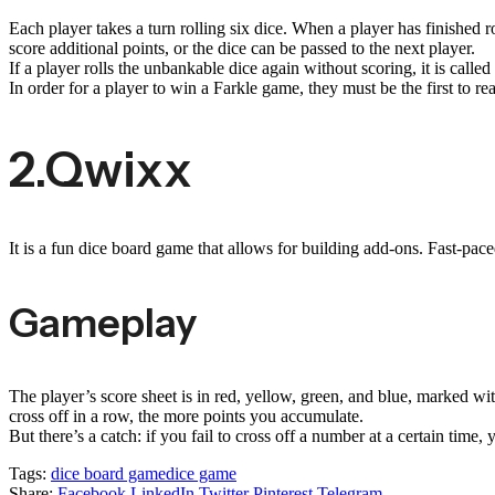
Each player takes a turn rolling six dice. When a player has finished ro
score additional points, or the dice can be passed to the next player.
If a player rolls the unbankable dice again without scoring, it is called
In order for a player to win a Farkle game, they must be the first to re
2.Qwixx
It is a fun dice board game that allows for building add-ons. Fast-pa
Gameplay
The player’s score sheet is in red, yellow, green, and blue, marked w
cross off in a row, the more points you accumulate.
But there’s a catch: if you fail to cross off a number at a certain ti
Tags:
dice board game
dice game
Share:
Facebook
LinkedIn
Twitter
Pinterest
Telegram