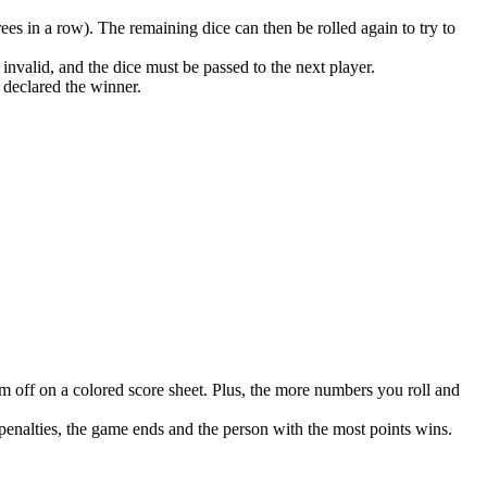
rees in a row). The remaining dice can then be rolled again to try to
e invalid, and the dice must be passed to the next player.
s declared the winner.
em off on a colored score sheet. Plus, the more numbers you roll and
 penalties, the game ends and the person with the most points wins.