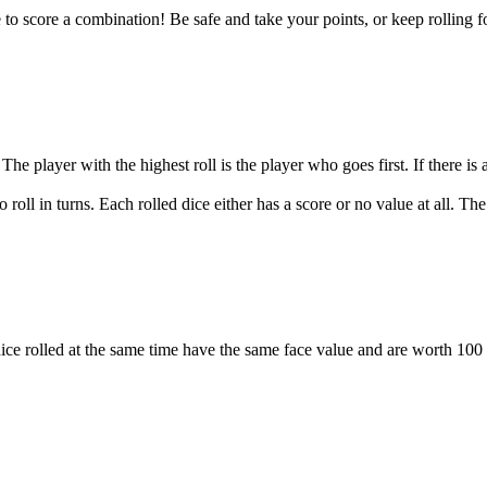
 to score a combination! Be safe and take your points, or keep rolling fo
 The player with the highest roll is the player who goes first. If there is
o roll in turns. Each rolled dice either has a score or no value at all. T
 dice rolled at the same time have the same face value and are worth 100 t