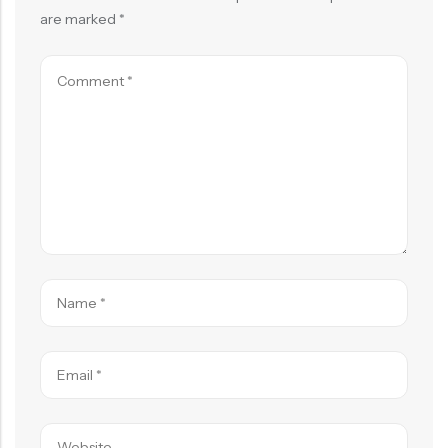
are marked
*