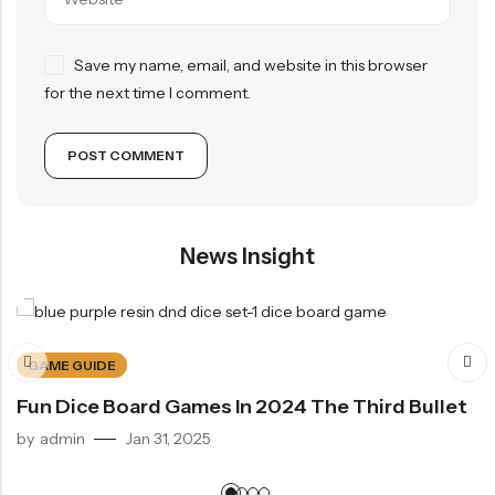
Save my name, email, and website in this browser
for the next time I comment.
News Insight
GAME GUIDE
Fun Dice Board Games In 2024 The Third Bullet
by
admin
Jan 31, 2025