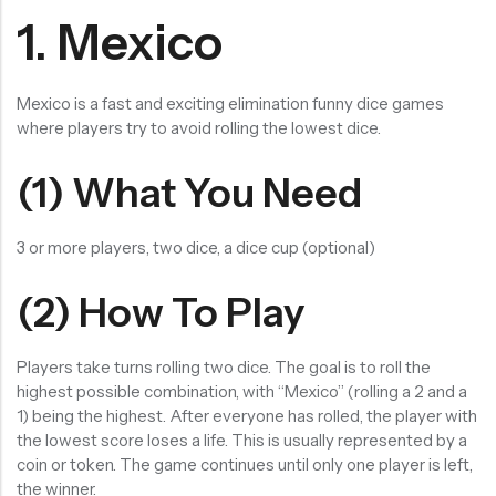
1. Mexico
RECENT PRODUCTS
SALE
SALE
Chinese Zodiac Sticker Inside Dice – Transparent Resin Dice With Sealed Zodiac Art For Board Game(RDT003)
Purple Koi Liquid Core Dice Set 7pcs Waterproof Sharp Edge Dice For Board Game(RD240707)
(0)
(0)
Mexico is a fast and exciting elimination funny dice games
Rated
Rated
$
29.90
$
29.90
$
36.00
$
36.00
where players try to avoid rolling the lowest dice.
0
0
out
out
-17%
-17%
of
of
5
5
(1) What You Need
3 or more players, two dice, a dice cup (optional)
(2) How To Play
Players take turns rolling two dice. The goal is to roll the
highest possible combination, with “Mexico” (rolling a 2 and a
1) being the highest. After everyone has rolled, the player with
the lowest score loses a life. This is usually represented by a
coin or token. The game continues until only one player is left,
the winner.