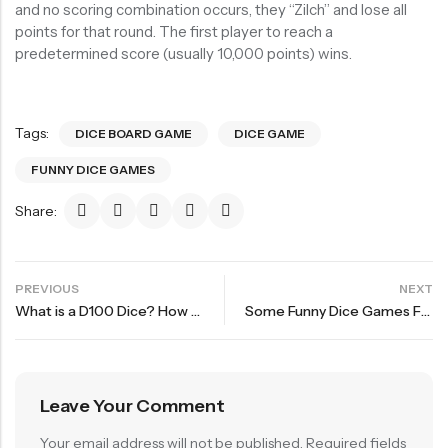
and no scoring combination occurs, they “Zilch” and lose all
points for that round. The first player to reach a
predetermined score (usually 10,000 points) wins.
Tags:
DICE BOARD GAME
DICE GAME
FUNNY DICE GAMES
Share:
PREVIOUS
NEXT
What is a D100 Dice? How to Read a D100 Dice?
Some Funny Dice Games For Party and Adventure Fourth bullet
Leave Your Comment
Your email address will not be published.
Required fields