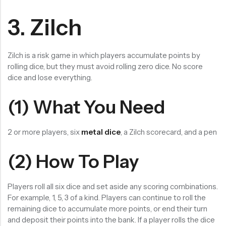
3. Zilch
Zilch is a risk game in which players accumulate points by
rolling dice, but they must avoid rolling zero dice. No score
dice and lose everything.
(1) What You Need
2 or more players, six
metal dice
, a Zilch scorecard, and a pen
(2) How To Play
Players roll all six dice and set aside any scoring combinations.
For example, 1, 5, 3 of a kind. Players can continue to roll the
remaining dice to accumulate more points, or end their turn
and deposit their points into the bank. If a player rolls the dice