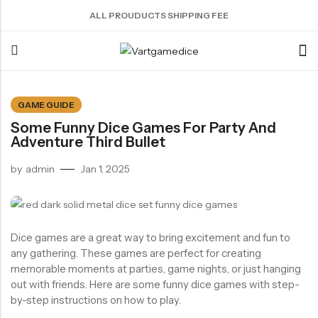
ALL PROUDUCTS SHIPPING FEE
Back
GAME GUIDE
Some Funny Dice Games For Party And
ACRYLIC DICE
SHARPEN EDGE DICE
METAL DICE SET
RESIN DICE SET
ACCESSORIES
Adventure Third Bullet
Nebula Series Dice
Liquid Core Dice
Hollow Dice
Resin Dice
Dice Storage Bag
by
admin
Jan 1, 2025
Fancy Series Dice
Dragon Eye Dice
Solid Dice
Dice Storage Box
Aurora Series Dice
Filled Dice
Dice Cube Tray
Pearl Series Dice
Single Die
Dice Shaker Cup
Dice games are a great way to bring excitement and fun to
Transparent Dice
Net Necklace
any gathering. These games are perfect for creating
memorable moments at parties, game nights, or just hanging
Dice Holder
out with friends. Here are some funny dice games with step-
Other Accessories
by-step instructions on how to play.