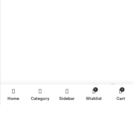
0
0
Contact us
Home
Category
Sidebar
Wishlist
Cart
ABOUT US
VartgameDice offers gaming accessories which are perfect for
tabletop game lovers.