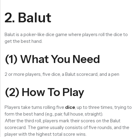
2. Balut
Balut is a poker-like dice game where players roll the dice to
get the best hand.
(1) What You Need
2 or more players, five dice, a Balut scorecard, and a pen
(2) How To Play
Players take turns rolling five
dice
, up to three times, trying to
form the best hand (e.g., pair, full house, straight).
After the third roll, players mark their scores on the Balut
scorecard. The game usually consists of five rounds, and the
player with the highest total score wins.