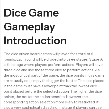
Dice Game
Gameplay
Introduction
The dice driven board games will played for a total of 6
rounds. Each round will be divided into three stages. Stage A
is the stage where players perform actions. Players will have
three dice and use these three dice to perform actions. As
the most critical part of the game, the dice points in this game
are naturally not simply the bigger the better. The dice placed
in the game must have a lower point than the lowest dice
point placed before the selected action. The higher the dice
points, the better the action benefits. However, the
corresponding action selection more likely to restricted. It
also a very sophisticated setting. In stage B, players can use