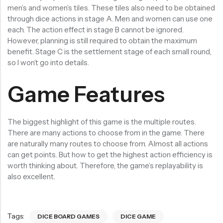
men’s and women’s tiles. These tiles also need to be obtained
through dice actions in stage A. Men and women can use one
each. The action effect in stage B cannot be ignored.
However, planning is still required to obtain the maximum
benefit. Stage C is the settlement stage of each small round,
so I won’t go into details.
Game Features
The biggest highlight of this game is the multiple routes.
There are many actions to choose from in the game. There
are naturally many routes to choose from. Almost all actions
can get points. But how to get the highest action efficiency is
worth thinking about. Therefore, the game’s replayability is
also excellent.
Tags:
DICE BOARD GAMES
DICE GAME