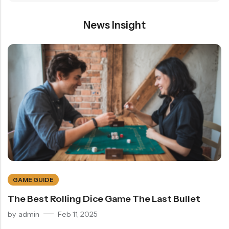
News Insight
GAME GUIDE
The Best Rolling Dice Game The Last Bullet
by
admin
Feb 11, 2025