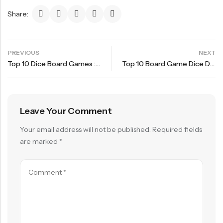
Share:
PREVIOUS
NEXT
Top 10 Dice Board Games : Coimbra
Top 10 Board Game Dice Driven Games – Burgundy Castle
Leave Your Comment
Your email address will not be published.
Required fields
are marked
*