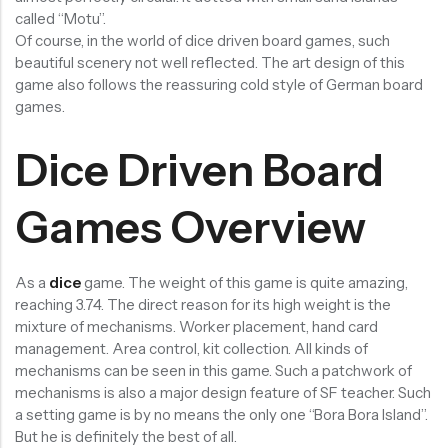
called “Motu”.
RECENT
SALE
SALE
Of course, in the world of dice driven board games, such
PRODUCTS
beautiful scenery not well reflected. The art design of this
game also follows the reassuring cold style of German board
games.
Dice Driven Board
Chinese Zodiac Sticker Inside Dice – Transparent Resin Dice With Sealed Zodiac Art For Board Game(RDT003)
Purple Koi Liquid Core Dice Set 7pcs Waterproof Sharp Edge Dice For Board Game(RD240707)
Games Overview
(0)
(0)
Rated
Rated
$
29.90
$
29.90
$
36.00
-17%
$
36.00
-17%
0
0
out
out
of
of
As a
dice
game. The weight of this game is quite amazing,
5
5
reaching 3.74. The direct reason for its high weight is the
mixture of mechanisms. Worker placement, hand card
management. Area control, kit collection. All kinds of
mechanisms can be seen in this game. Such a patchwork of
mechanisms is also a major design feature of SF teacher. Such
a setting game is by no means the only one “Bora Bora Island”.
But he is definitely the best of all.