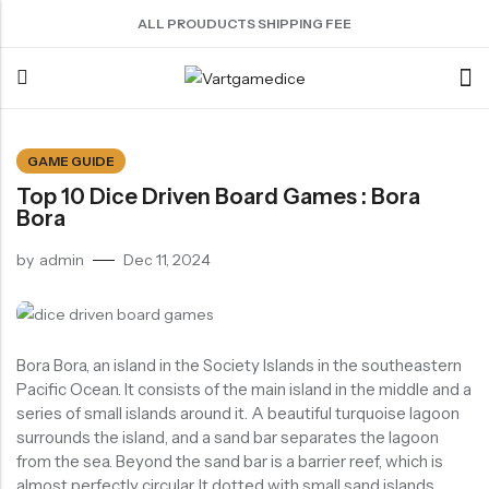
ALL PROUDUCTS SHIPPING FEE
Back
GAME GUIDE
Top 10 Dice Driven Board Games : Bora
ACRYLIC DICE
SHARPEN EDGE DICE
METAL DICE SET
RESIN DICE SET
ACCESSORIES
Bora
Nebula Series Dice
Liquid Core Dice
Hollow Dice
Resin Dice
Dice Storage Bag
by
admin
Dec 11, 2024
Fancy Series Dice
Dragon Eye Dice
Solid Dice
Dice Storage Box
Aurora Series Dice
Filled Dice
Dice Cube Tray
Pearl Series Dice
Single Die
Dice Shaker Cup
Bora Bora, an island in the Society Islands in the southeastern
Transparent Dice
Net Necklace
Pacific Ocean. It consists of the main island in the middle and a
series of small islands around it. A beautiful turquoise lagoon
Dice Holder
surrounds the island, and a sand bar separates the lagoon
Other Accessories
from the sea. Beyond the sand bar is a barrier reef, which is
almost perfectly circular. It dotted with small sand islands