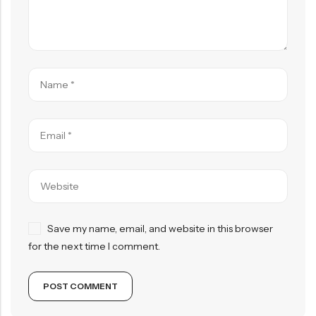
Save my name, email, and website in this browser
for the next time I comment.