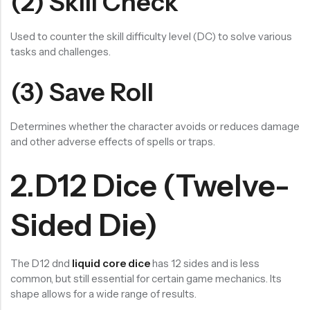
(2) Skill Check
Used to counter the skill difficulty level (DC) to solve various
tasks and challenges.
(3) Save Roll
Determines whether the character avoids or reduces damage
and other adverse effects of spells or traps.
2.D12 Dice (Twelve-
Sided Die)
The D12 dnd
liquid core dice
has 12 sides and is less
common, but still essential for certain game mechanics. Its
shape allows for a wide range of results.