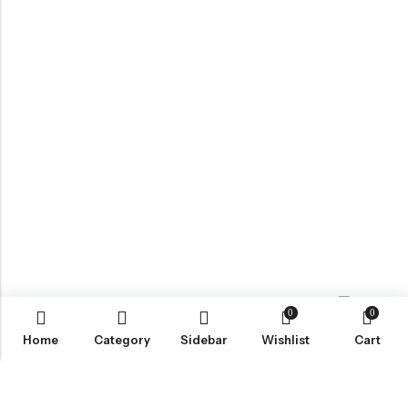
0
0
Contact us
Home
Category
Sidebar
Wishlist
Cart
ABOUT US