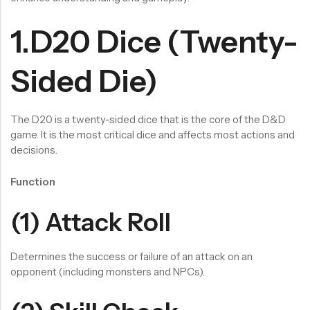
RECENT PRODUCTS
SALE
SALE
1.D20 Dice (Twenty-
Chinese Zodiac Sticker Inside Dice – Transparent Resin Dice With Sealed Zodiac Art For Board Game(RDT003)
Purple Koi Liquid Core Dice Set 7pcs Waterproof Sharp Edge Dice For Board Game(RD240707)
(0)
(0)
Sided Die)
Rated
Rated
$
29.90
$
29.90
$
36.00
$
36.00
0
0
out
out
-17%
-17%
of
of
5
5
The D20 is a twenty-sided dice that is the core of the D&D
game. It is the most critical dice and affects most actions and
decisions.
Function
(1) Attack Roll
Determines the success or failure of an attack on an
opponent (including monsters and NPCs).