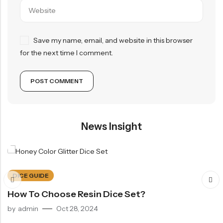
Save my name, email, and website in this browser
for the next time I comment.
News Insight
DICE GUIDE
How To Choose Resin Dice Set?
by
admin
Oct 28, 2024