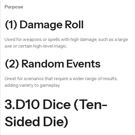
Purpose
(1) Damage Roll
Used for weapons or spells with high damage, such as a large
axe or certain high-level magic.
(2) Random Events
Great for scenarios that require a wider range of results,
adding variety to gameplay.
3.D10 Dice (Ten-
Sided Die)