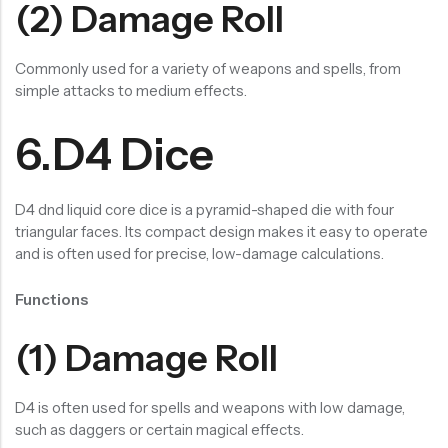
(2) Damage Roll
Commonly used for a variety of weapons and spells, from
simple attacks to medium effects.
6.D4 Dice
D4 dnd liquid core dice is a pyramid-shaped die with four
triangular faces. Its compact design makes it easy to operate
and is often used for precise, low-damage calculations.
Functions
(1) Damage Roll
D4 is often used for spells and weapons with low damage,
such as daggers or certain magical effects.