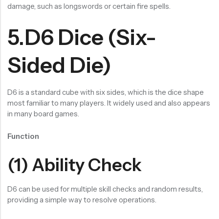
damage, such as longswords or certain fire spells.
5.D6 Dice (Six-
Sided Die)
D6 is a standard cube with six sides, which is the dice shape
most familiar to many players. It widely used and also appears
in many board games.
Function
(1) Ability Check
D6 can be used for multiple skill checks and random results,
providing a simple way to resolve operations.