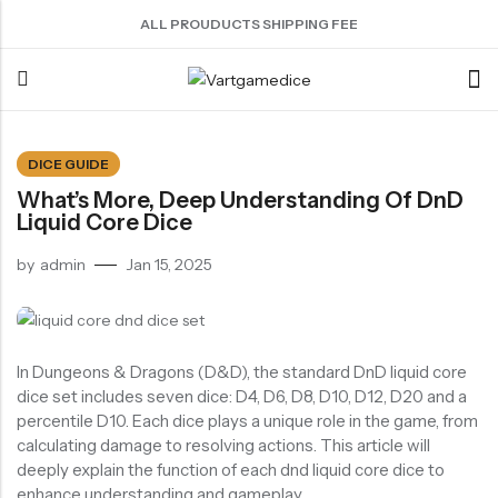
ALL PROUDUCTS SHIPPING FEE
Back
DICE GUIDE
What’s More, Deep Understanding Of DnD
ACRYLIC DICE
SHARPEN EDGE DICE
METAL DICE SET
RESIN DICE SET
ACCESSORIES
Liquid Core Dice
Nebula Series Dice
Liquid Core Dice
Hollow Dice
Resin Dice
Dice Storage Bag
by
admin
Jan 15, 2025
Fancy Series Dice
Dragon Eye Dice
Solid Dice
Dice Storage Box
Aurora Series Dice
Filled Dice
Dice Cube Tray
Pearl Series Dice
Single Die
Dice Shaker Cup
In Dungeons & Dragons (D&D), the standard DnD liquid core
Transparent Dice
Net Necklace
dice set includes seven dice: D4, D6, D8, D10, D12, D20 and a
percentile D10. Each dice plays a unique role in the game, from
Dice Holder
calculating damage to resolving actions. This article will
Other Accessories
deeply explain the function of each dnd liquid core dice to
enhance understanding and gameplay.