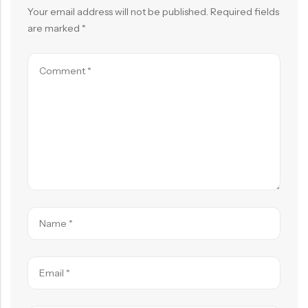
Your email address will not be published.
Required fields
are marked
*