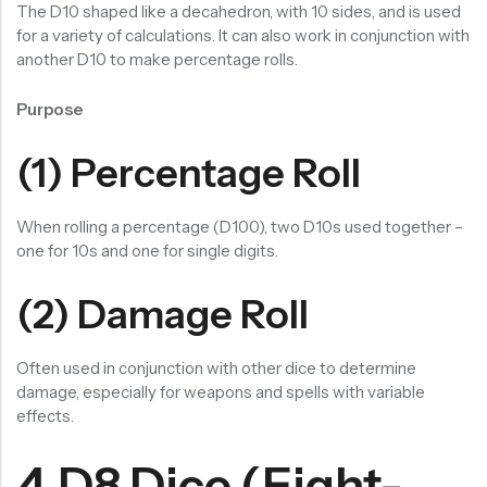
The D10 shaped like a decahedron, with 10 sides, and is used
for a variety of calculations. It can also work in conjunction with
another D10 to make percentage rolls.
Purpose
(1) Percentage Roll
When rolling a percentage (D100), two D10s used together –
one for 10s and one for single digits.
(2) Damage Roll
Often used in conjunction with other dice to determine
damage, especially for weapons and spells with variable
effects.
4.D8 Dice (Eight-