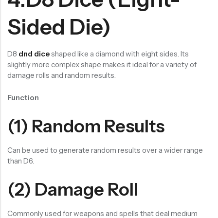
Sided Die)
D8
dnd dice
shaped like a diamond with eight sides. Its
slightly more complex shape makes it ideal for a variety of
damage rolls and random results.
Function
(1) Random Results
Can be used to generate random results over a wider range
than D6.
(2) Damage Roll
Commonly used for weapons and spells that deal medium