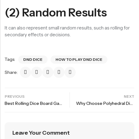
(2) Random Results
It can also represent small random results, such as rolling for
secondary effects or decisions.
Tags:
DND DICE
HOW TO PLAY DND DICE
Share:
PREVIOUS
NEXT
Best Rolling Dice Board Games For Party Start Your Adventure The Second Bullet
Why Choose Polyhedral Dice For Role Playing Game?
Leave Your Comment