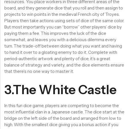
resources. You place workers in three different areas of the
board, and they generate dice that you roll and then assign to
projects to win points in the medieval French city of Troyes.
Players then take actions using sets of dice of the same color.
But most importantly you can “borrow” other players’ dice by
paying them a fee. This improves the luck of the dice
somewhat, and leaves you with a delicious dilemma every
turn. The trade-off between doing what you want and having
to hand it over to a gloating enemy to do it. Complete with
period-authentic artwork and plenty of dice, it’s a great
balance of strategy and variety, and the dice elements ensure
that there’s no one way to master it.
3.The White Castle
In this fun dice game, players are competing to become the
most influential clan in a Japanese castle. The dice start at the
bridge on the left side of the board and arranged from low to
high. With the smallest dice giving you a bonus action if you