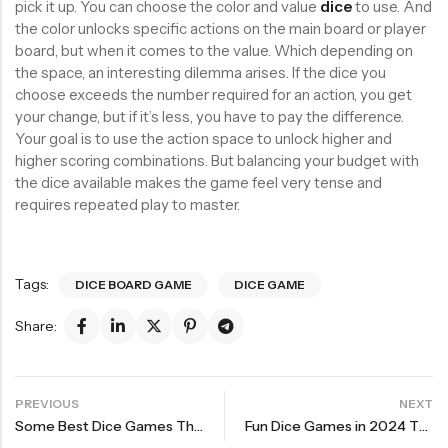
pick it up. You can choose the color and value
dice
to use. And
the color unlocks specific actions on the main board or player
board, but when it comes to the value. Which depending on
the space, an interesting dilemma arises. If the dice you
choose exceeds the number required for an action, you get
your change, but if it’s less, you have to pay the difference.
Your goal is to use the action space to unlock higher and
higher scoring combinations. But balancing your budget with
the dice available makes the game feel very tense and
requires repeated play to master.
Tags:
DICE BOARD GAME
DICE GAME
Share:
PREVIOUS
NEXT
Some Best Dice Games The Second Bullet
Fun Dice Games in 2024 The Second Bullet