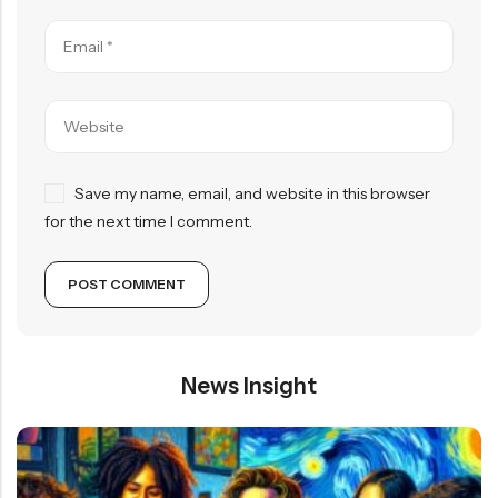
Save my name, email, and website in this browser
for the next time I comment.
News Insight