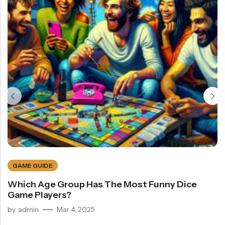
GAME GUIDE
Which Age Group Has The Most Funny Dice
Game Players?
by
admin
Mar 4, 2025