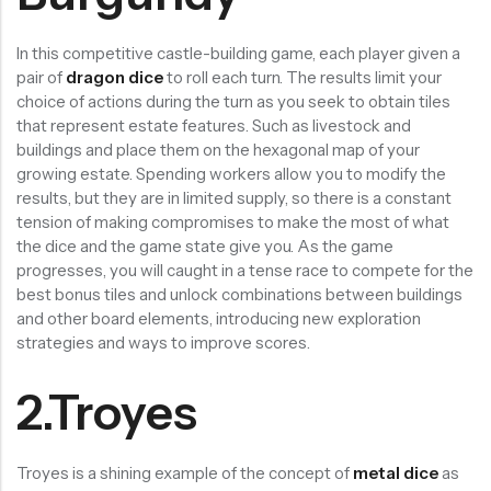
In this competitive castle-building game, each player given a
pair of
dragon dice
to roll each turn. The results limit your
choice of actions during the turn as you seek to obtain tiles
that represent estate features. Such as livestock and
buildings and place them on the hexagonal map of your
growing estate. Spending workers allow you to modify the
results, but they are in limited supply, so there is a constant
tension of making compromises to make the most of what
the dice and the game state give you. As the game
progresses, you will caught in a tense race to compete for the
best bonus tiles and unlock combinations between buildings
and other board elements, introducing new exploration
strategies and ways to improve scores.
2.Troyes
Troyes is a shining example of the concept of
metal dice
as