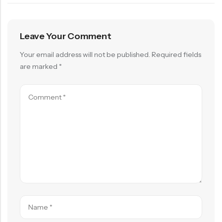
Leave Your Comment
Your email address will not be published.
Required fields
are marked
*