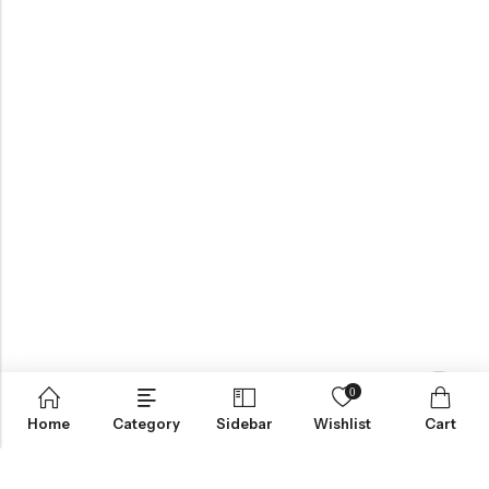
0
Contact us
Home
Category
Sidebar
Wishlist
Cart
ABOUT US