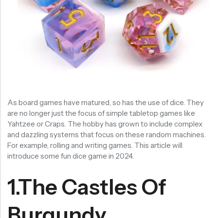
RECENT PRODUCTS
SALE
SALE
Chinese Zodiac Sticker Inside Dice – Transparent Resin Dice With Sealed Zodiac Art For Board Game(RDT003)
Purple Koi Liquid Core Dice Set 7pcs Waterproof Sharp Edge Dice For Board Game(RD240707)
(0)
(0)
Rated
Rated
$
29.90
$
29.90
$
36.00
$
36.00
0
0
out
out
-17%
-17%
As board games have matured, so has the use of dice. They
of
of
5
5
are no longer just the focus of simple tabletop games like
Yahtzee or Craps. The hobby has grown to include complex
and dazzling systems that focus on these random machines.
For example, rolling and writing games. This article will
introduce some fun dice game in 2024.
1.The Castles Of
Burgundy