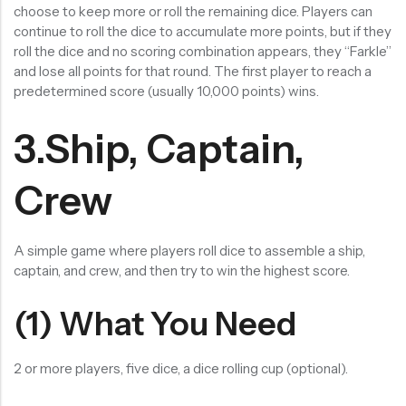
choose to keep more or roll the remaining dice. Players can
continue to roll the dice to accumulate more points, but if they
roll the dice and no scoring combination appears, they “Farkle”
and lose all points for that round. The first player to reach a
predetermined score (usually 10,000 points) wins.
3.Ship, Captain,
Crew
A simple game where players roll dice to assemble a ship,
captain, and crew, and then try to win the highest score.
(1) What You Need
2 or more players, five dice, a dice rolling cup (optional).