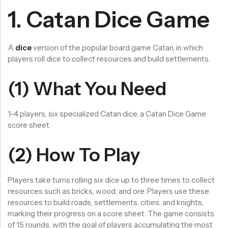
1. Catan Dice Game
RECENT PRODUCTS
SALE
SALE
Chinese Zodiac Sticker Inside Dice – Transparent Resin Dice With Sealed Zodiac Art For Board Game(RDT003)
Purple Koi Liquid Core Dice Set 7pcs Waterproof Sharp Edge Dice For Board Game(RD240707)
(0)
(0)
A
dice
version of the popular board game Catan, in which
Rated
Rated
$
29.90
$
29.90
$
36.00
$
36.00
players roll dice to collect resources and build settlements.
0
0
out
out
-17%
-17%
of
of
5
5
(1) What You Need
1-4 players, six specialized Catan dice, a Catan Dice Game
score sheet
(2) How To Play
Players take turns rolling six dice up to three times to collect
resources such as bricks, wood, and ore. Players use these
resources to build roads, settlements, cities, and knights,
marking their progress on a score sheet. The game consists
of 15 rounds, with the goal of players accumulating the most