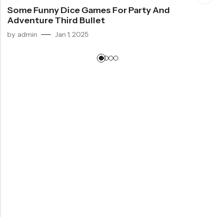
Some Funny Dice Games For Party And
Adventure Third Bullet
by
admin
Jan 1, 2025