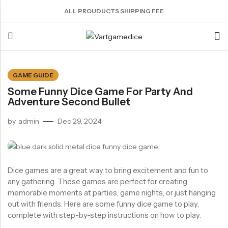
ALL PROUDUCTS SHIPPING FEE
Back
GAME GUIDE
Some Funny Dice Game For Party And
ACRYLIC DICE
SHARPEN EDGE DICE
METAL DICE SET
RESIN DICE SET
ACCESSORIES
Adventure Second Bullet
Nebula Series Dice
Liquid Core Dice
Hollow Dice
Resin Dice
Dice Storage Bag
by
admin
Dec 29, 2024
Fancy Series Dice
Dragon Eye Dice
Solid Dice
Dice Storage Box
Aurora Series Dice
Filled Dice
Dice Cube Tray
Pearl Series Dice
Single Die
Dice Shaker Cup
Dice games are a great way to bring excitement and fun to
Transparent Dice
Net Necklace
any gathering. These games are perfect for creating
memorable moments at parties, game nights, or just hanging
Dice Holder
out with friends. Here are some funny dice game to play,
Other Accessories
complete with step-by-step instructions on how to play.