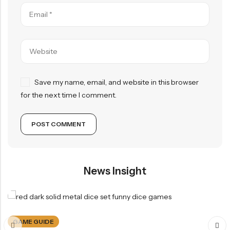
Save my name, email, and website in this browser
for the next time I comment.
News Insight
GAME GUIDE