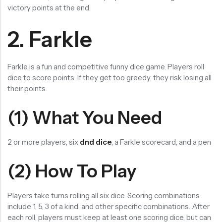
victory points at the end.
2. Farkle
Farkle is a fun and competitive funny dice game. Players roll
dice to score points. If they get too greedy, they risk losing all
their points.
(1) What You Need
2 or more players, six
dnd dice
, a Farkle scorecard, and a pen
(2) How To Play
Players take turns rolling all six dice. Scoring combinations
include 1, 5, 3 of a kind, and other specific combinations. After
each roll, players must keep at least one scoring dice, but can