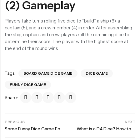
(2) Gameplay
Players take turns rolling five dice to “build” a ship (6), a
captain (5), and a crew member (4) in order. After assembling
the ship, captain, and crew, players roll the remaining dice to
determine their score. The player with the highest score at
the end of the round wins.
Tags:
BOARD GAME DICE GAME
DICE GAME
FUNNY DICE GAME
Share:
PREVIOUS
NEXT
Some Funny Dice Game For Party and Adventure First bullet
What is a D4 Dice? How to Read a D4 Dice?