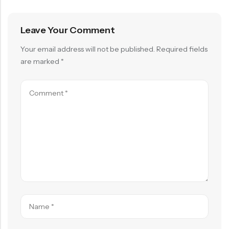
Leave Your Comment
Your email address will not be published.
Required fields
are marked
*